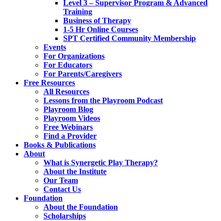
Level 3 – Supervisor Program & Advanced
Training
Business of Therapy
1-5 Hr Online Courses
SPT Certified Community Membership
Events
For Organizations
For Educators
For Parents/Caregivers
Free Resources
All Resources
Lessons from the Playroom Podcast
Playroom Blog
Playroom Videos
Free Webinars
Find a Provider
Books & Publications
About
What is Synergetic Play Therapy?
About the Institute
Our Team
Contact Us
Foundation
About the Foundation
Scholarships