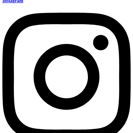
Instagram