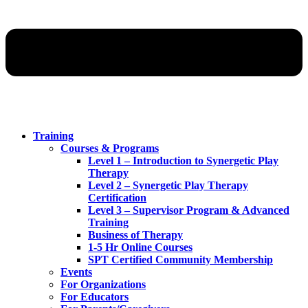
Training
Courses & Programs
Level 1 – Introduction to Synergetic Play
Therapy
Level 2 – Synergetic Play Therapy
Certification
Level 3 – Supervisor Program & Advanced
Training
Business of Therapy
1-5 Hr Online Courses
SPT Certified Community Membership
Events
For Organizations
For Educators