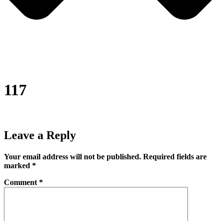
117
Leave a Reply
Your email address will not be published.
Required fields are
marked
*
Comment
*