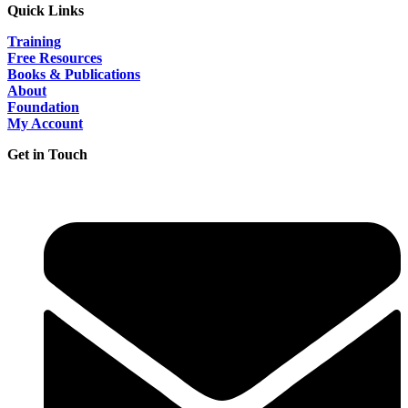
Quick Links
Training
Free Resources
Books & Publications
About
Foundation
My Account
Get in Touch