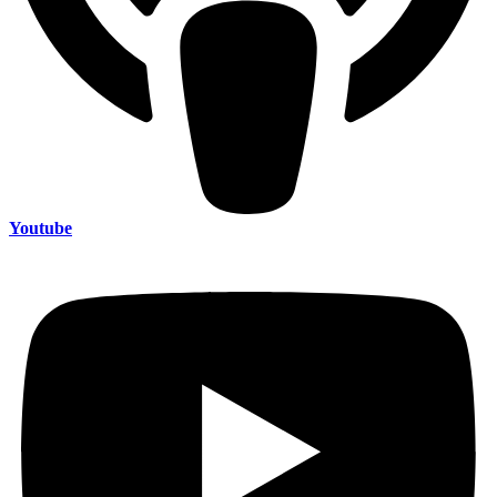
Youtube