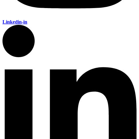
Linkedin-in