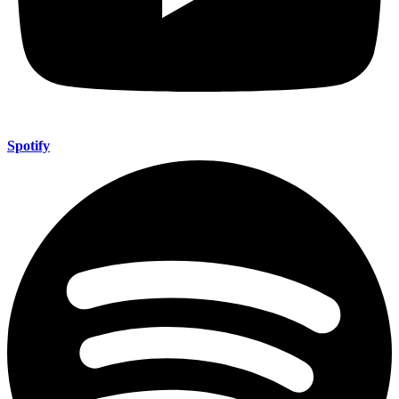
Spotify