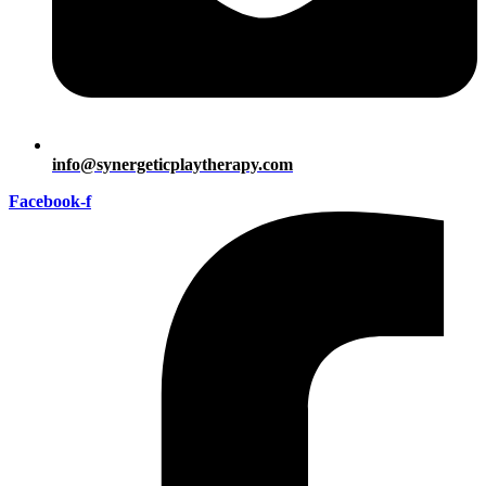
info@synergeticplaytherapy.com
Facebook-f