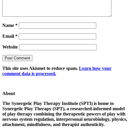
Name
*
Email
*
Website
This site uses Akismet to reduce spam.
Learn how your
comment data is processed.
About
The Synergetic Play Therapy Institute (SPTI) is home to
Synergetic Play Therapy (SPT), a researched-informed model
of play therapy combining the therapeutic powers of play with
nervous system regulation, interpersonal neurobiology, physics,
attachment, mindfulness, and therapist authenticity.