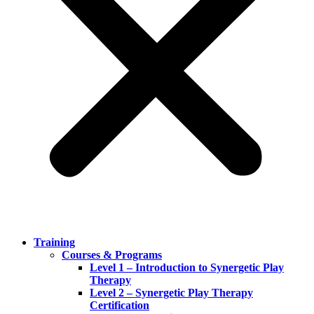
Training
Courses & Programs
Level 1 – Introduction to Synergetic Play
Therapy
Level 2 – Synergetic Play Therapy
Certification