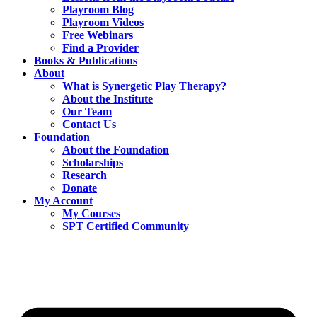
Playroom Blog
Playroom Videos
Free Webinars
Find a Provider
Books & Publications
About
What is Synergetic Play Therapy?
About the Institute
Our Team
Contact Us
Foundation
About the Foundation
Scholarships
Research
Donate
My Account
My Courses
SPT Certified Community