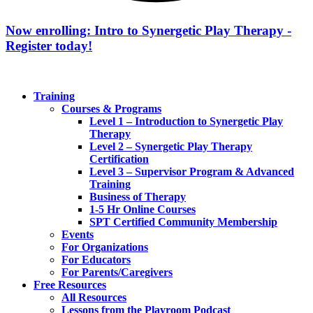
Now enrolling: Intro to Synergetic Play Therapy -
Register today!
Training
Courses & Programs
Level 1 – Introduction to Synergetic Play
Therapy
Level 2 – Synergetic Play Therapy
Certification
Level 3 – Supervisor Program & Advanced
Training
Business of Therapy
1-5 Hr Online Courses
SPT Certified Community Membership
Events
For Organizations
For Educators
For Parents/Caregivers
Free Resources
All Resources
Lessons from the Playroom Podcast