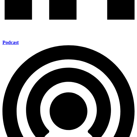
Podcast