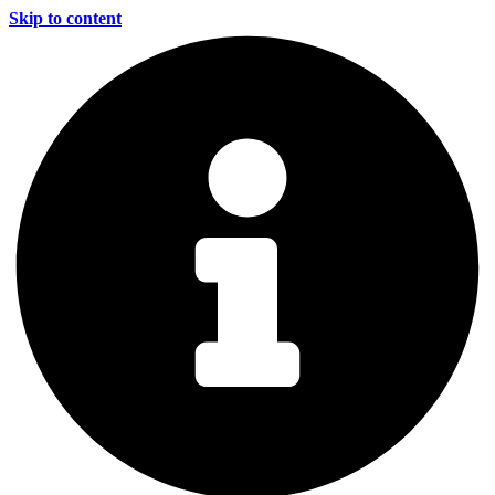
Skip to content