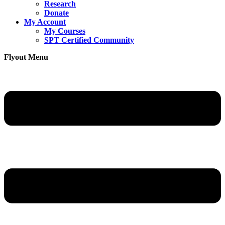
Research
Donate
My Account
My Courses
SPT Certified Community
Flyout Menu