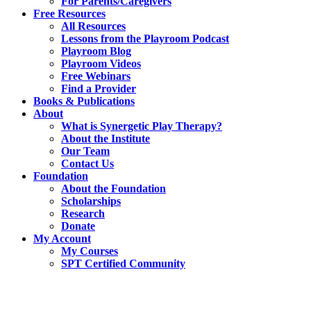
For Parents/Caregivers
Free Resources
All Resources
Lessons from the Playroom Podcast
Playroom Blog
Playroom Videos
Free Webinars
Find a Provider
Books & Publications
About
What is Synergetic Play Therapy?
About the Institute
Our Team
Contact Us
Foundation
About the Foundation
Scholarships
Research
Donate
My Account
My Courses
SPT Certified Community