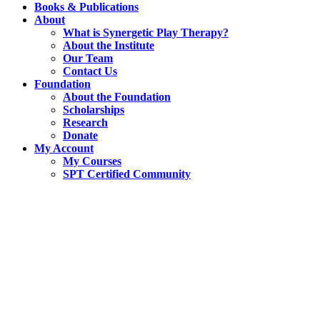
Books & Publications
About
What is Synergetic Play Therapy?
About the Institute
Our Team
Contact Us
Foundation
About the Foundation
Scholarships
Research
Donate
My Account
My Courses
SPT Certified Community