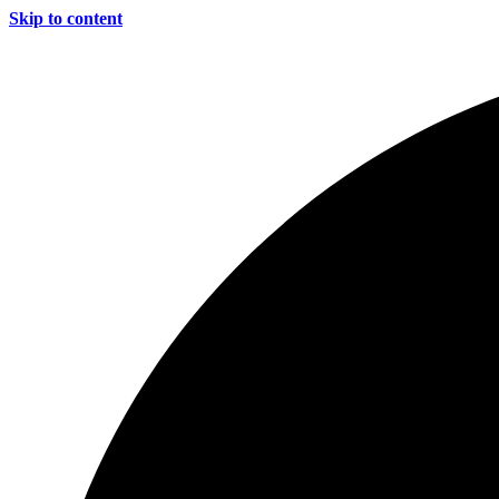
Skip to content