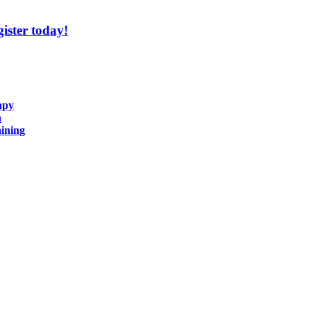
ister today!
apy
n
ining