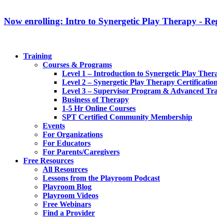
Now enrolling: Intro to Synergetic Play Therapy - Reg
Training
Courses & Programs
Level 1 – Introduction to Synergetic Play Ther
Level 2 – Synergetic Play Therapy Certificatio
Level 3 – Supervisor Program & Advanced Tra
Business of Therapy
1-5 Hr Online Courses
SPT Certified Community Membership
Events
For Organizations
For Educators
For Parents/Caregivers
Free Resources
All Resources
Lessons from the Playroom Podcast
Playroom Blog
Playroom Videos
Free Webinars
Find a Provider