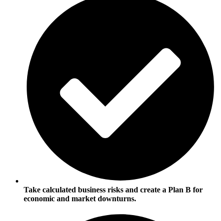
Take calculated business risks and create a Plan B for
economic and market downturns.