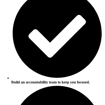
Build an accountability team to keep you focused.