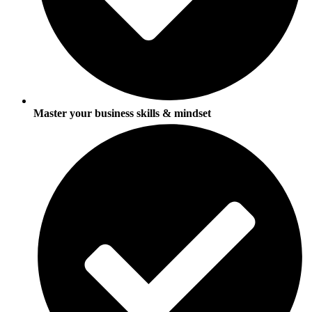
Master your business skills & mindset