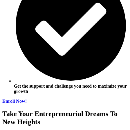
Get the support and challenge you need to maximize your
growth
Enroll Now!
Take Your Entrepreneurial Dreams To
New Heights