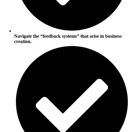
Navigate the “feedback systems” that arise in business
creation.