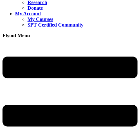
Research
Donate
My Account
My Courses
SPT Certified Community
Flyout Menu