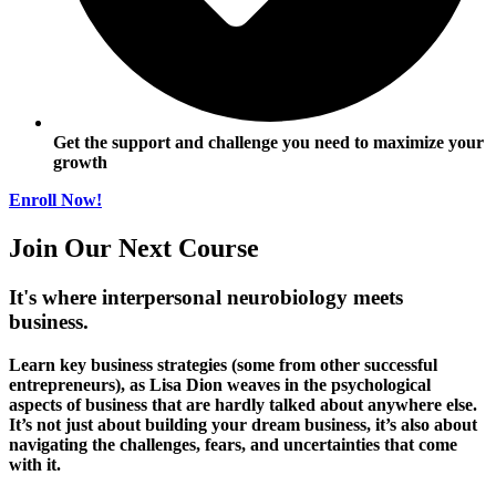
Get the support and challenge you need to maximize your
growth
Enroll Now!
Join Our Next Course
It's where interpersonal neurobiology meets
business.
Learn key business strategies (some from other successful
entrepreneurs), as Lisa Dion weaves in the psychological
aspects of business that are hardly talked about anywhere else.
It’s not just about building your dream business, it’s also about
navigating the challenges, fears, and uncertainties that come
with it.