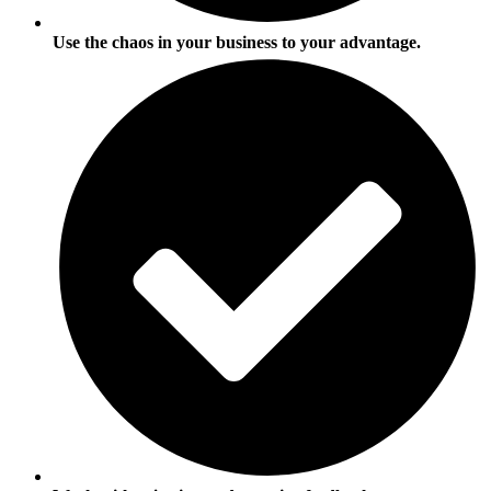
Use the chaos in your business to your advantage.