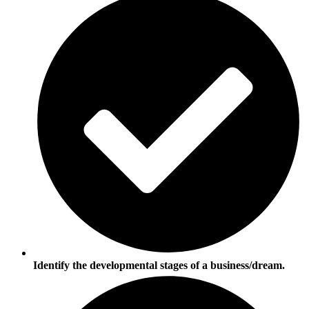
Identify the developmental stages of a business/dream.