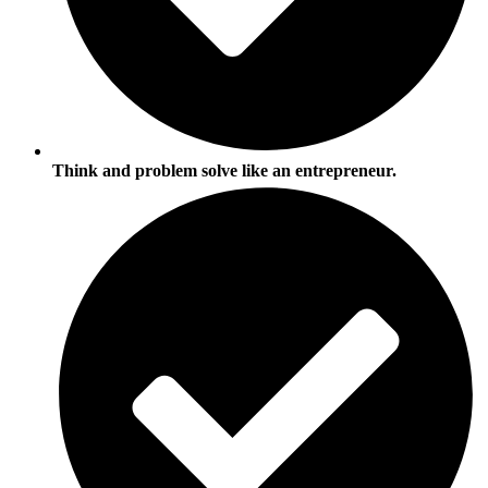
Think and problem solve like an entrepreneur.