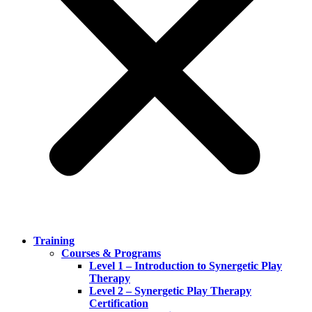
Training
Courses & Programs
Level 1 – Introduction to Synergetic Play
Therapy
Level 2 – Synergetic Play Therapy
Certification