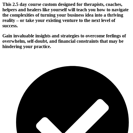
This 2.5 day course custom designed for therapists, coaches,
helpers and healers like yourself will teach you how to navigate
the complexities of turning your business idea into a thriving
reality – or take your existing venture to the next level of
success.
Gain
invaluable insights and strategies to overcome feelings of
overwhelm, self-doubt, and financial constraints that may be
hindering your
practice
.