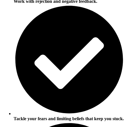
Work with rejection and negative feedback.
Tackle your fears and limiting beliefs that keep you stuck.