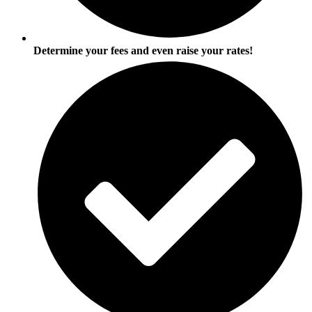
Determine your fees and even raise your rates!