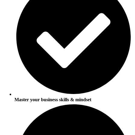
Master your business skills & mindset