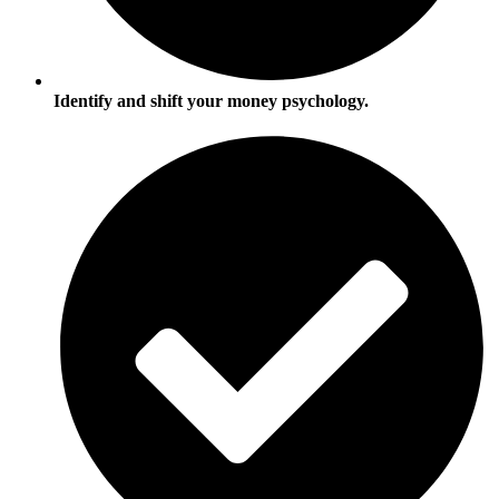
Identify and shift your money psychology.