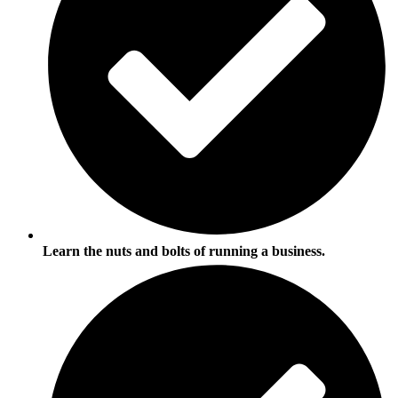
Learn the nuts and bolts of running a business.