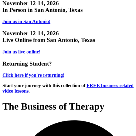
November 12-14, 2026
In Person in San Antonio, Texas
Join us in San Antonio!
November 12-14, 2026
Live Online from San Antonio, Texas
Join us live online!
Returning Student?
Click here if you're returning!
Start your journey with this collection of
FREE business related
video lessons
.
The Business of Therapy