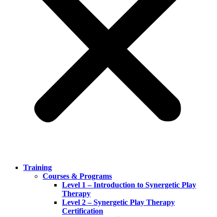
Training
Courses & Programs
Level 1 – Introduction to Synergetic Play
Therapy
Level 2 – Synergetic Play Therapy
Certification