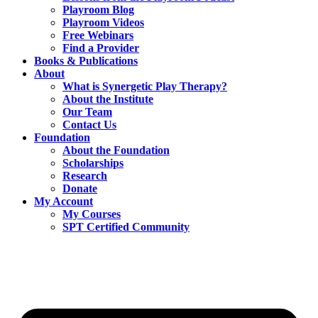
Playroom Blog
Playroom Videos
Free Webinars
Find a Provider
Books & Publications
About
What is Synergetic Play Therapy?
About the Institute
Our Team
Contact Us
Foundation
About the Foundation
Scholarships
Research
Donate
My Account
My Courses
SPT Certified Community