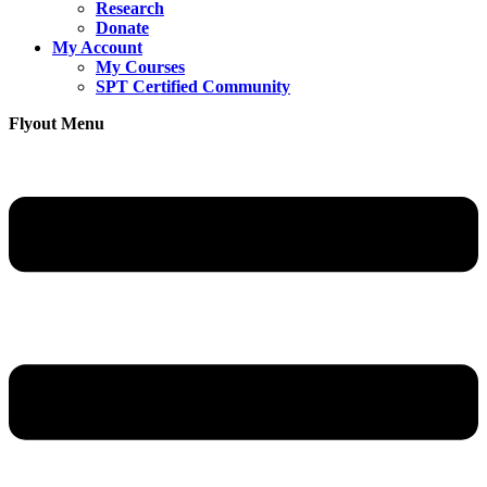
Research
Donate
My Account
My Courses
SPT Certified Community
Flyout Menu