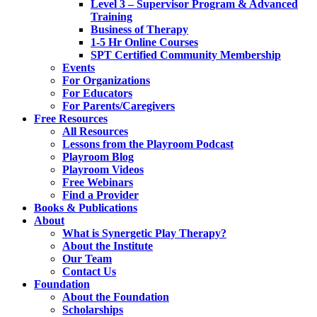
Level 3 – Supervisor Program & Advanced
Training
Business of Therapy
1-5 Hr Online Courses
SPT Certified Community Membership
Events
For Organizations
For Educators
For Parents/Caregivers
Free Resources
All Resources
Lessons from the Playroom Podcast
Playroom Blog
Playroom Videos
Free Webinars
Find a Provider
Books & Publications
About
What is Synergetic Play Therapy?
About the Institute
Our Team
Contact Us
Foundation
About the Foundation
Scholarships