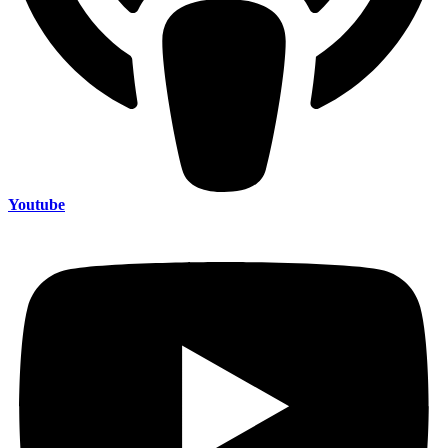
Youtube