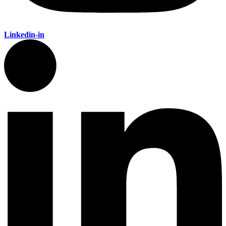
Linkedin-in