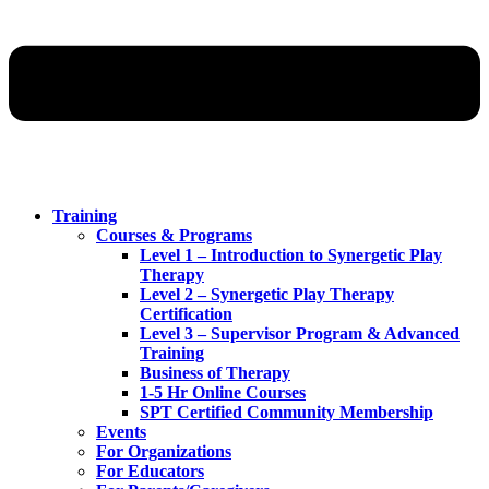
Training
Courses & Programs
Level 1 – Introduction to Synergetic Play
Therapy
Level 2 – Synergetic Play Therapy
Certification
Level 3 – Supervisor Program & Advanced
Training
Business of Therapy
1-5 Hr Online Courses
SPT Certified Community Membership
Events
For Organizations
For Educators