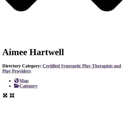
Aimee Hartwell
Directory Category:
Certified Synergetic Play Therapists and
Play Providers
Map
Category