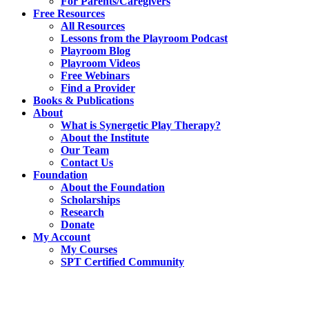
For Parents/Caregivers
Free Resources
All Resources
Lessons from the Playroom Podcast
Playroom Blog
Playroom Videos
Free Webinars
Find a Provider
Books & Publications
About
What is Synergetic Play Therapy?
About the Institute
Our Team
Contact Us
Foundation
About the Foundation
Scholarships
Research
Donate
My Account
My Courses
SPT Certified Community