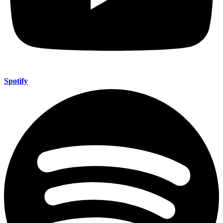
Spotify