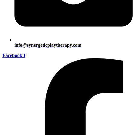
info@synergeticplaytherapy.com
Facebook-f