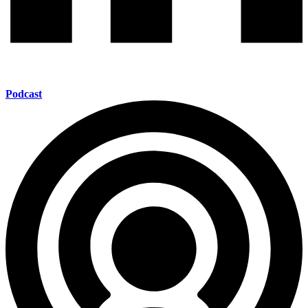
Podcast