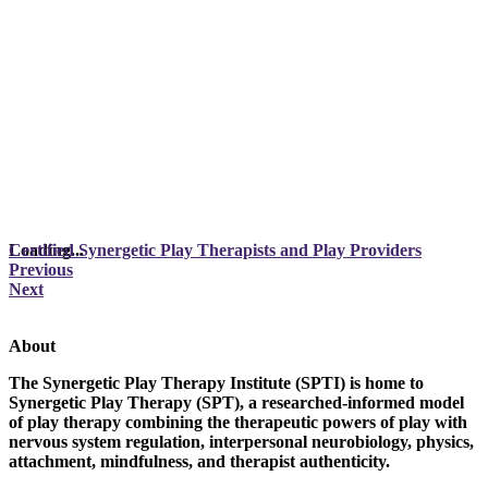
Loading...
Certified Synergetic Play Therapists and Play Providers
Previous
Next
About
The Synergetic Play Therapy Institute (SPTI) is home to
Synergetic Play Therapy (SPT), a researched-informed model
of play therapy combining the therapeutic powers of play with
nervous system regulation, interpersonal neurobiology, physics,
attachment, mindfulness, and therapist authenticity.