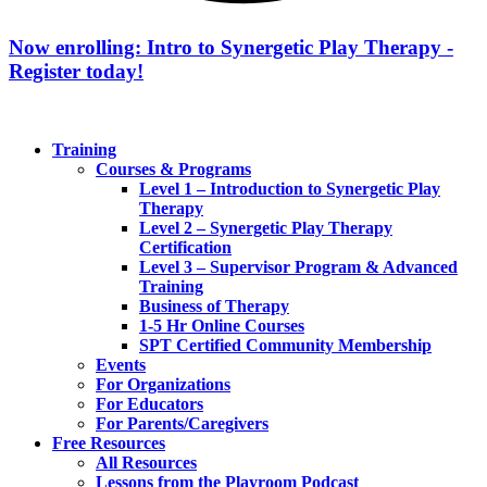
Now enrolling: Intro to Synergetic Play Therapy -
Register today!
Training
Courses & Programs
Level 1 – Introduction to Synergetic Play
Therapy
Level 2 – Synergetic Play Therapy
Certification
Level 3 – Supervisor Program & Advanced
Training
Business of Therapy
1-5 Hr Online Courses
SPT Certified Community Membership
Events
For Organizations
For Educators
For Parents/Caregivers
Free Resources
All Resources
Lessons from the Playroom Podcast