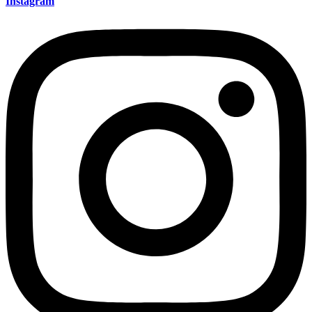
Instagram