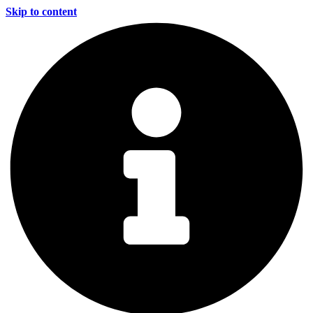
Skip to content