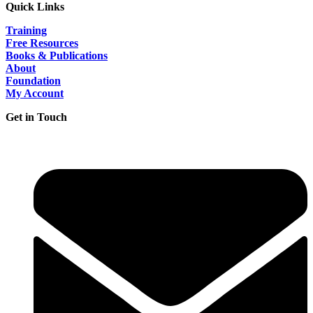
Quick Links
Training
Free Resources
Books & Publications
About
Foundation
My Account
Get in Touch