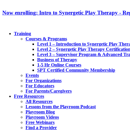
Now enrolling: Intro to Synergetic Play Therapy - Reg
Training
Courses & Programs
Level 1 – Introduction to Synergetic Play Ther
Level 2 – Synergetic Play Therapy Certificatio
Level 3 – Supervisor Program & Advanced Tra
Business of Therapy
1-5 Hr Online Courses
SPT Certified Community Membership
Events
For Organizations
For Educators
For Parents/Caregivers
Free Resources
All Resources
Lessons from the Playroom Podcast
Playroom Blog
Playroom Videos
Free Webinars
Find a Provider