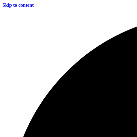
Skip to content