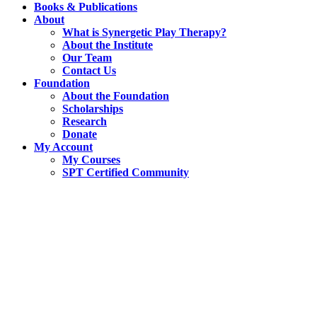
Books & Publications
About
What is Synergetic Play Therapy?
About the Institute
Our Team
Contact Us
Foundation
About the Foundation
Scholarships
Research
Donate
My Account
My Courses
SPT Certified Community