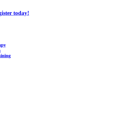
ister today!
apy
n
ining