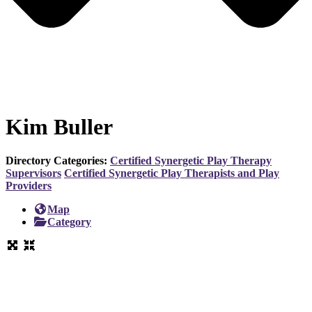
Kim Buller
Directory Categories:
Certified Synergetic Play Therapy
Supervisors
Certified Synergetic Play Therapists and Play
Providers
Map
Category