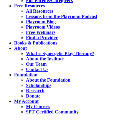
For Parents/Caregivers
Free Resources
All Resources
Lessons from the Playroom Podcast
Playroom Blog
Playroom Videos
Free Webinars
Find a Provider
Books & Publications
About
What is Synergetic Play Therapy?
About the Institute
Our Team
Contact Us
Foundation
About the Foundation
Scholarships
Research
Donate
My Account
My Courses
SPT Certified Community