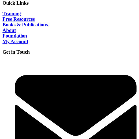
Quick Links
Training
Free Resources
Books & Publications
About
Foundation
My Account
Get in Touch