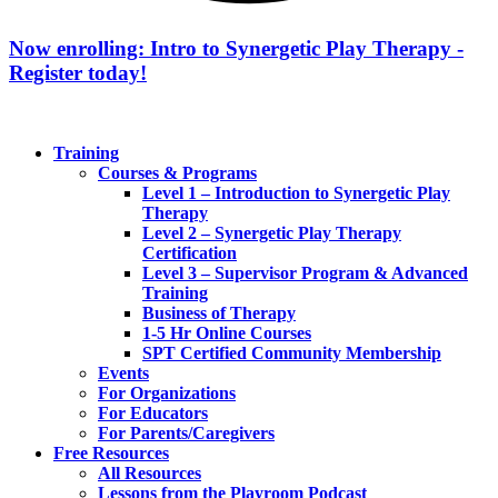
Now enrolling: Intro to Synergetic Play Therapy -
Register today!
Training
Courses & Programs
Level 1 – Introduction to Synergetic Play
Therapy
Level 2 – Synergetic Play Therapy
Certification
Level 3 – Supervisor Program & Advanced
Training
Business of Therapy
1-5 Hr Online Courses
SPT Certified Community Membership
Events
For Organizations
For Educators
For Parents/Caregivers
Free Resources
All Resources
Lessons from the Playroom Podcast