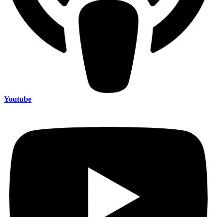
Youtube