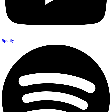
Spotify