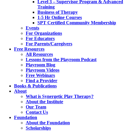
Level 3 – Supervisor Program & Advanced
Training
Business of Therapy
1-5 Hr Online Courses
SPT Certified Community Membership
Events
For Organizations
For Educators
For Parents/Caregivers
Free Resources
All Resources
Lessons from the Playroom Podcast
Playroom Blog
Playroom Videos
Free Webinars
Find a Provider
Books & Publications
About
What is Synergetic Play Therapy?
About the Institute
Our Team
Contact Us
Foundation
About the Foundation
Scholarships