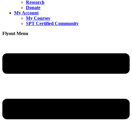
Research
Donate
My Account
My Courses
SPT Certified Community
Flyout Menu