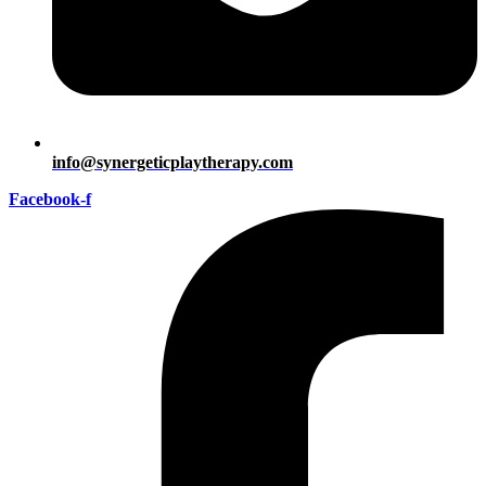
info@synergeticplaytherapy.com
Facebook-f