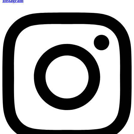
Instagram