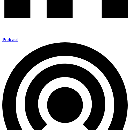
Podcast