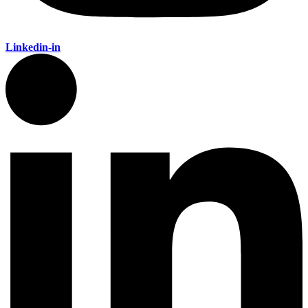
Linkedin-in