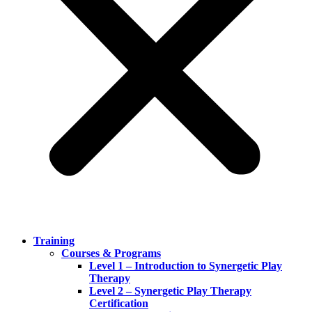
Training
Courses & Programs
Level 1 – Introduction to Synergetic Play
Therapy
Level 2 – Synergetic Play Therapy
Certification