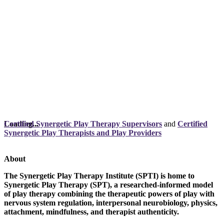
Loading...
Certified Synergetic Play Therapy Supervisors
and
Certified
Synergetic Play Therapists and Play Providers
About
The Synergetic Play Therapy Institute (SPTI) is home to
Synergetic Play Therapy (SPT), a researched-informed model
of play therapy combining the therapeutic powers of play with
nervous system regulation, interpersonal neurobiology, physics,
attachment, mindfulness, and therapist authenticity.