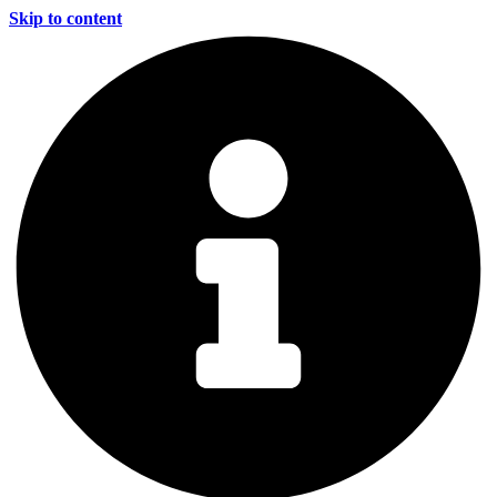
Skip to content