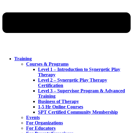
Training
Courses & Programs
Level 1 – Introduction to Synergetic Play
Therapy
Level 2 – Synergetic Play Therapy
Certification
Level 3 – Supervisor Program & Advanced
Training
Business of Therapy
1-5 Hr Online Courses
SPT Certified Community Membership
Events
For Organizations
For Educators