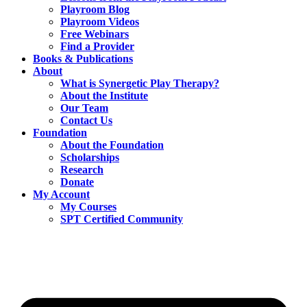
Playroom Blog
Playroom Videos
Free Webinars
Find a Provider
Books & Publications
About
What is Synergetic Play Therapy?
About the Institute
Our Team
Contact Us
Foundation
About the Foundation
Scholarships
Research
Donate
My Account
My Courses
SPT Certified Community