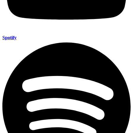
Spotify