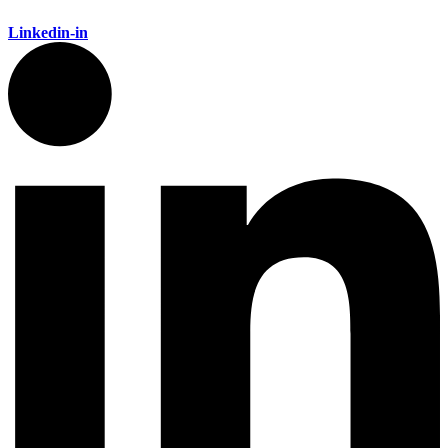
Linkedin-in