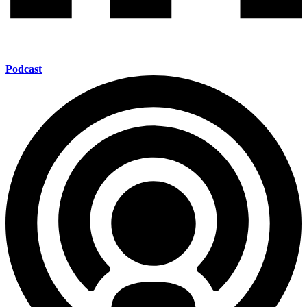
Podcast