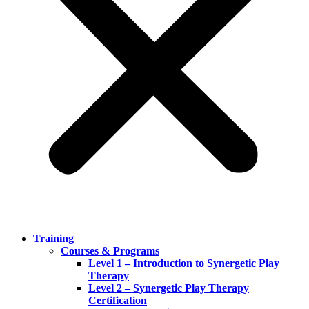
Training
Courses & Programs
Level 1 – Introduction to Synergetic Play
Therapy
Level 2 – Synergetic Play Therapy
Certification