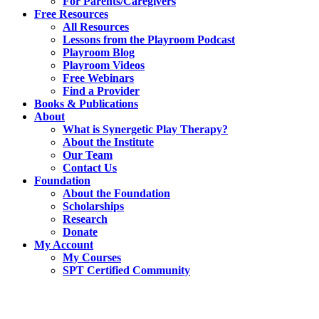
For Parents/Caregivers
Free Resources
All Resources
Lessons from the Playroom Podcast
Playroom Blog
Playroom Videos
Free Webinars
Find a Provider
Books & Publications
About
What is Synergetic Play Therapy?
About the Institute
Our Team
Contact Us
Foundation
About the Foundation
Scholarships
Research
Donate
My Account
My Courses
SPT Certified Community