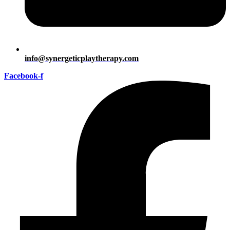
info@synergeticplaytherapy.com
Facebook-f