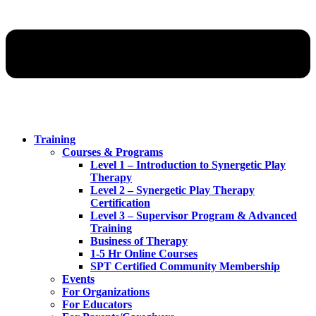
Training
Courses & Programs
Level 1 – Introduction to Synergetic Play
Therapy
Level 2 – Synergetic Play Therapy
Certification
Level 3 – Supervisor Program & Advanced
Training
Business of Therapy
1-5 Hr Online Courses
SPT Certified Community Membership
Events
For Organizations
For Educators