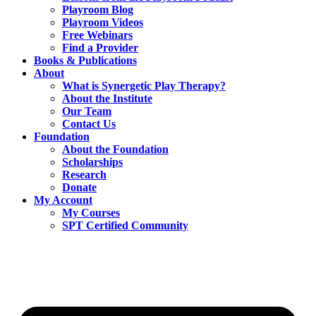
Playroom Blog
Playroom Videos
Free Webinars
Find a Provider
Books & Publications
About
What is Synergetic Play Therapy?
About the Institute
Our Team
Contact Us
Foundation
About the Foundation
Scholarships
Research
Donate
My Account
My Courses
SPT Certified Community