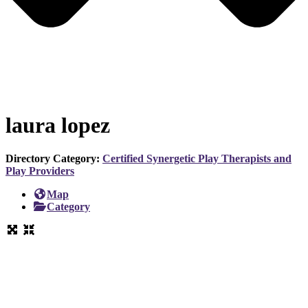
laura lopez
Directory Category:
Certified Synergetic Play Therapists and
Play Providers
Map
Category