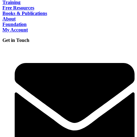
Training
Free Resources
Books & Publications
About
Foundation
My Account
Get in Touch