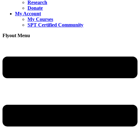
Research
Donate
My Account
My Courses
SPT Certified Community
Flyout Menu