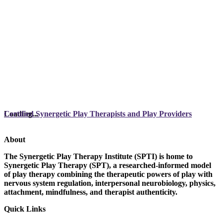
Loading...
Certified Synergetic Play Therapists and Play Providers
About
The Synergetic Play Therapy Institute (SPTI) is home to
Synergetic Play Therapy (SPT), a researched-informed model
of play therapy combining the therapeutic powers of play with
nervous system regulation, interpersonal neurobiology, physics,
attachment, mindfulness, and therapist authenticity.
Quick Links