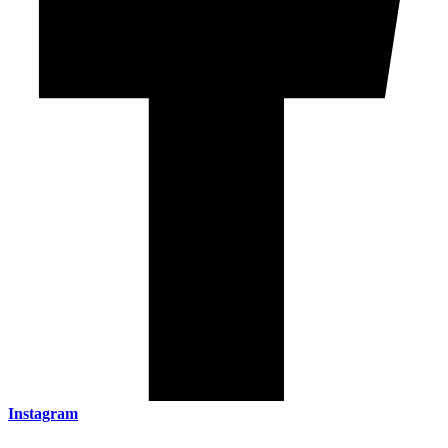
Instagram