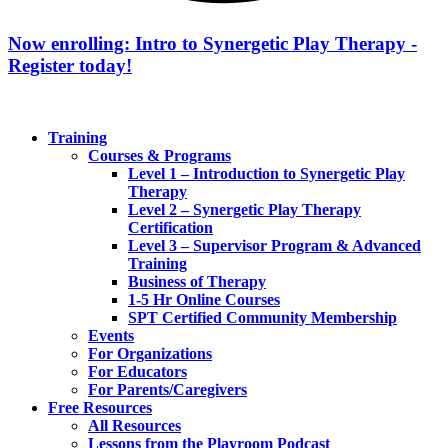
Now enrolling: Intro to Synergetic Play Therapy -
Register today!
Training
Courses & Programs
Level 1 – Introduction to Synergetic Play
Therapy
Level 2 – Synergetic Play Therapy
Certification
Level 3 – Supervisor Program & Advanced
Training
Business of Therapy
1-5 Hr Online Courses
SPT Certified Community Membership
Events
For Organizations
For Educators
For Parents/Caregivers
Free Resources
All Resources
Lessons from the Playroom Podcast