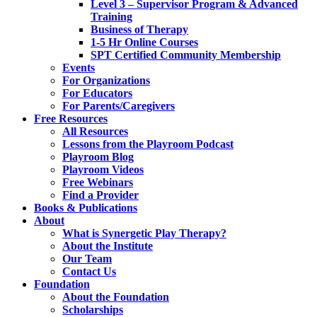
Level 3 – Supervisor Program & Advanced
Training
Business of Therapy
1-5 Hr Online Courses
SPT Certified Community Membership
Events
For Organizations
For Educators
For Parents/Caregivers
Free Resources
All Resources
Lessons from the Playroom Podcast
Playroom Blog
Playroom Videos
Free Webinars
Find a Provider
Books & Publications
About
What is Synergetic Play Therapy?
About the Institute
Our Team
Contact Us
Foundation
About the Foundation
Scholarships