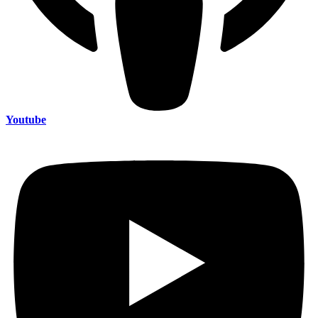
Youtube