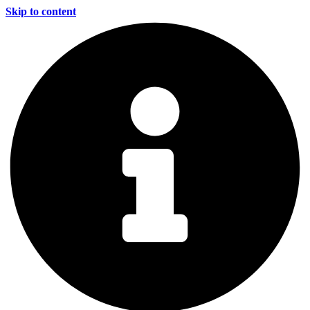
Skip to content