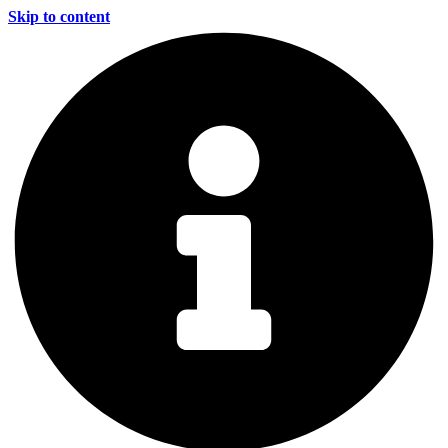
Skip to content