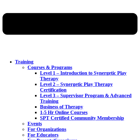
Training
Courses & Programs
Level 1 – Introduction to Synergetic Play
Therapy
Level 2 – Synergetic Play Therapy
Certification
Level 3 – Supervisor Program & Advanced
Training
Business of Therapy
1-5 Hr Online Courses
SPT Certified Community Membership
Events
For Organizations
For Educators