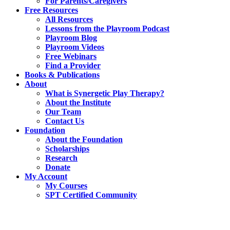
For Parents/Caregivers
Free Resources
All Resources
Lessons from the Playroom Podcast
Playroom Blog
Playroom Videos
Free Webinars
Find a Provider
Books & Publications
About
What is Synergetic Play Therapy?
About the Institute
Our Team
Contact Us
Foundation
About the Foundation
Scholarships
Research
Donate
My Account
My Courses
SPT Certified Community