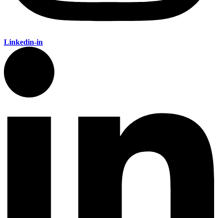
Linkedin-in