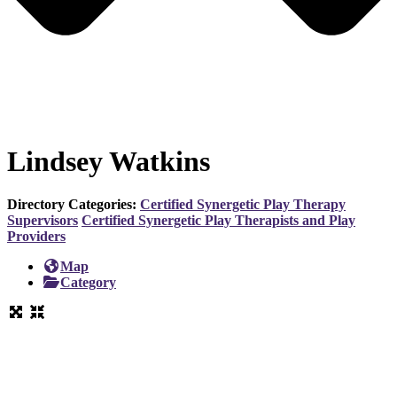
Lindsey Watkins
Directory Categories:
Certified Synergetic Play Therapy
Supervisors
Certified Synergetic Play Therapists and Play
Providers
Map
Category