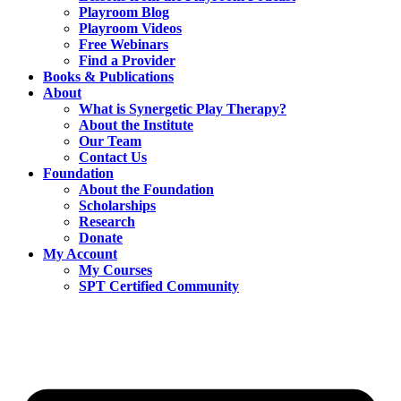
Playroom Blog
Playroom Videos
Free Webinars
Find a Provider
Books & Publications
About
What is Synergetic Play Therapy?
About the Institute
Our Team
Contact Us
Foundation
About the Foundation
Scholarships
Research
Donate
My Account
My Courses
SPT Certified Community