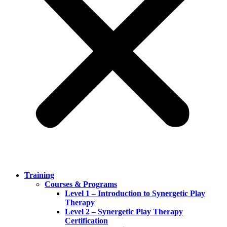
Training
Courses & Programs
Level 1 – Introduction to Synergetic Play
Therapy
Level 2 – Synergetic Play Therapy
Certification