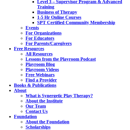
Level 3 – Supervisor Program & Advanced
Training
Business of Therapy
1-5 Hr Online Courses
SPT Certified Community Membership
Events
For Organizations
For Educators
For Parents/Caregivers
Free Resources
All Resources
Lessons from the Playroom Podcast
Playroom Blog
Playroom Videos
Free Webinars
Find a Provider
Books & Publications
About
What is Synergetic Play Therapy?
About the Institute
Our Team
Contact Us
Foundation
About the Foundation
Scholarships