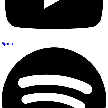
Spotify