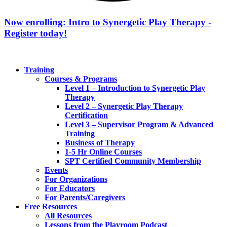
Now enrolling: Intro to Synergetic Play Therapy -
Register today!
Training
Courses & Programs
Level 1 – Introduction to Synergetic Play
Therapy
Level 2 – Synergetic Play Therapy
Certification
Level 3 – Supervisor Program & Advanced
Training
Business of Therapy
1-5 Hr Online Courses
SPT Certified Community Membership
Events
For Organizations
For Educators
For Parents/Caregivers
Free Resources
All Resources
Lessons from the Playroom Podcast