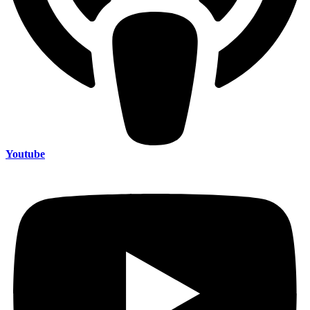
Youtube