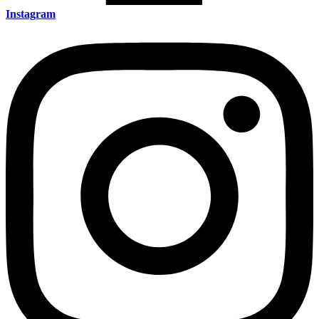
Instagram