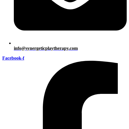
info@synergeticplaytherapy.com
Facebook-f