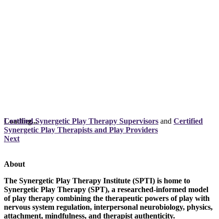
Loading...
Certified Synergetic Play Therapy Supervisors
and
Certified
Synergetic Play Therapists and Play Providers
Next
About
The Synergetic Play Therapy Institute (SPTI) is home to
Synergetic Play Therapy (SPT), a researched-informed model
of play therapy combining the therapeutic powers of play with
nervous system regulation, interpersonal neurobiology, physics,
attachment, mindfulness, and therapist authenticity.