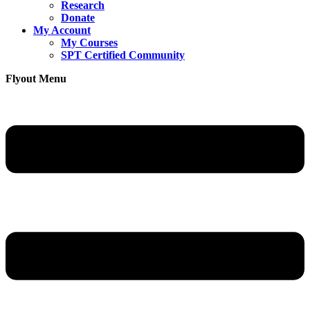
Research
Donate
My Account
My Courses
SPT Certified Community
Flyout Menu