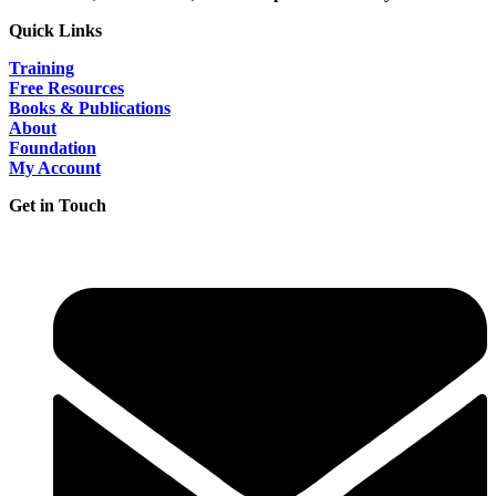
Quick Links
Training
Free Resources
Books & Publications
About
Foundation
My Account
Get in Touch