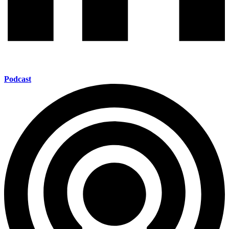
Podcast