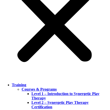
Training
Courses & Programs
Level 1 – Introduction to Synergetic Play
Therapy
Level 2 – Synergetic Play Therapy
Certification