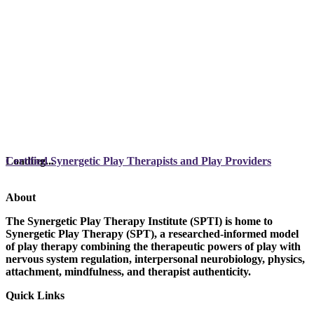
Loading...
Certified Synergetic Play Therapists and Play Providers
About
The Synergetic Play Therapy Institute (SPTI) is home to
Synergetic Play Therapy (SPT), a researched-informed model
of play therapy combining the therapeutic powers of play with
nervous system regulation, interpersonal neurobiology, physics,
attachment, mindfulness, and therapist authenticity.
Quick Links