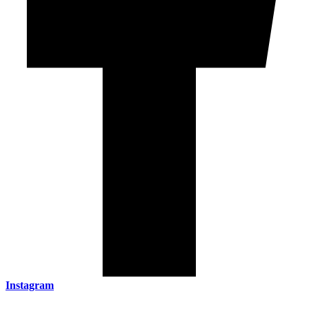
Instagram