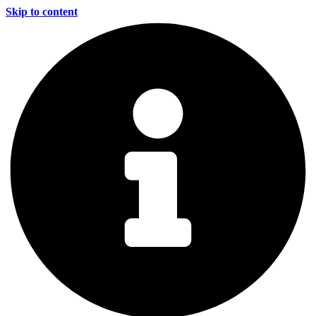
Skip to content