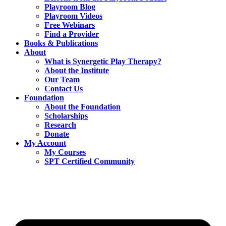
Playroom Blog
Playroom Videos
Free Webinars
Find a Provider
Books & Publications
About
What is Synergetic Play Therapy?
About the Institute
Our Team
Contact Us
Foundation
About the Foundation
Scholarships
Research
Donate
My Account
My Courses
SPT Certified Community