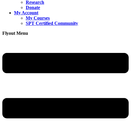
Research
Donate
My Account
My Courses
SPT Certified Community
Flyout Menu