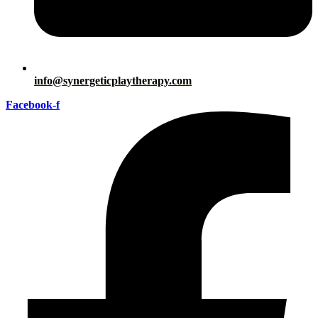
info@synergeticplaytherapy.com
Facebook-f