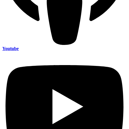
Youtube