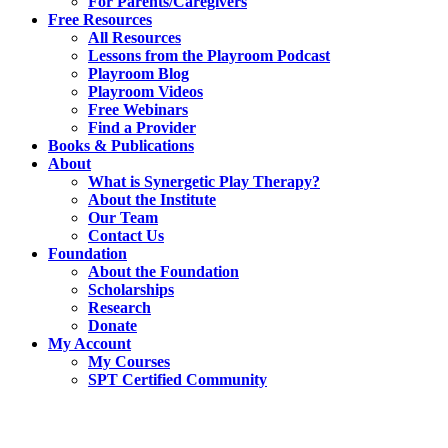
For Parents/Caregivers
Free Resources
All Resources
Lessons from the Playroom Podcast
Playroom Blog
Playroom Videos
Free Webinars
Find a Provider
Books & Publications
About
What is Synergetic Play Therapy?
About the Institute
Our Team
Contact Us
Foundation
About the Foundation
Scholarships
Research
Donate
My Account
My Courses
SPT Certified Community