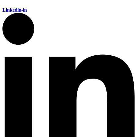
Linkedin-in