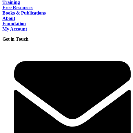
Training
Free Resources
Books & Publications
About
Foundation
My Account
Get in Touch