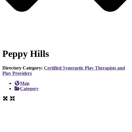
Peppy Hills
Directory Category:
Certified Synergetic Play Therapists and
Play Providers
Map
Category