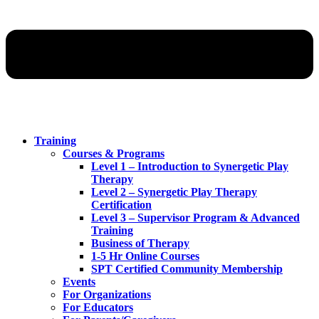
Training
Courses & Programs
Level 1 – Introduction to Synergetic Play
Therapy
Level 2 – Synergetic Play Therapy
Certification
Level 3 – Supervisor Program & Advanced
Training
Business of Therapy
1-5 Hr Online Courses
SPT Certified Community Membership
Events
For Organizations
For Educators