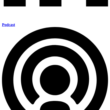
Podcast