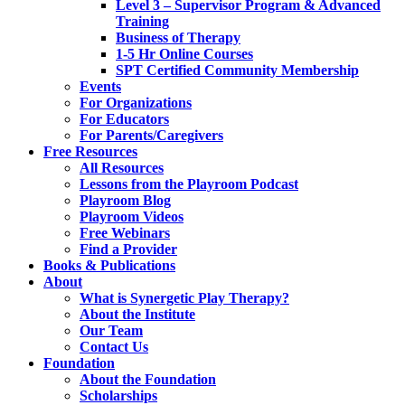
Level 3 – Supervisor Program & Advanced
Training
Business of Therapy
1-5 Hr Online Courses
SPT Certified Community Membership
Events
For Organizations
For Educators
For Parents/Caregivers
Free Resources
All Resources
Lessons from the Playroom Podcast
Playroom Blog
Playroom Videos
Free Webinars
Find a Provider
Books & Publications
About
What is Synergetic Play Therapy?
About the Institute
Our Team
Contact Us
Foundation
About the Foundation
Scholarships