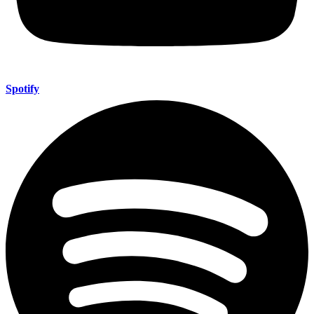
Spotify