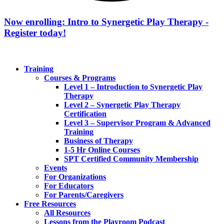
Now enrolling: Intro to Synergetic Play Therapy -
Register today!
Training
Courses & Programs
Level 1 – Introduction to Synergetic Play
Therapy
Level 2 – Synergetic Play Therapy
Certification
Level 3 – Supervisor Program & Advanced
Training
Business of Therapy
1-5 Hr Online Courses
SPT Certified Community Membership
Events
For Organizations
For Educators
For Parents/Caregivers
Free Resources
All Resources
Lessons from the Playroom Podcast