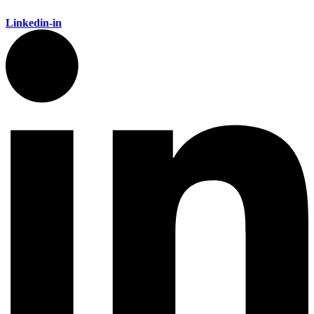
Linkedin-in