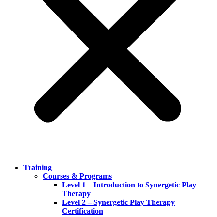
Training
Courses & Programs
Level 1 – Introduction to Synergetic Play
Therapy
Level 2 – Synergetic Play Therapy
Certification