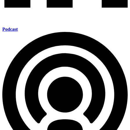
Podcast