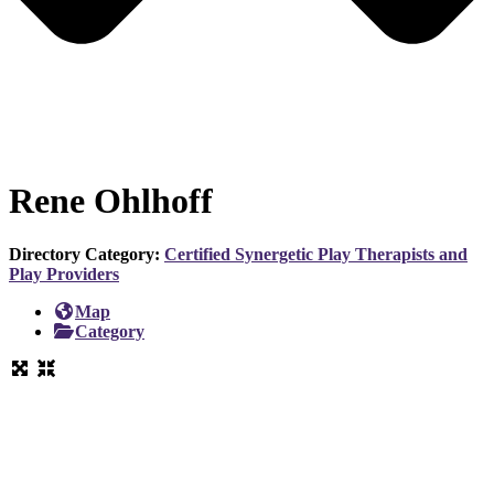
Rene Ohlhoff
Directory Category:
Certified Synergetic Play Therapists and
Play Providers
Map
Category