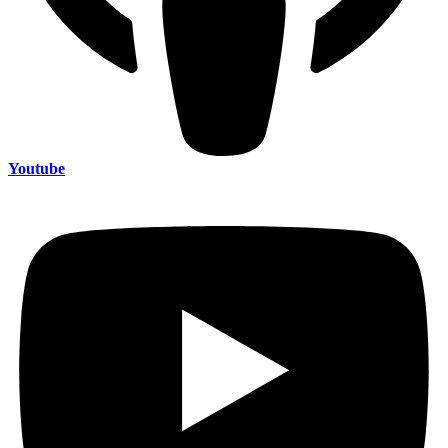
Youtube