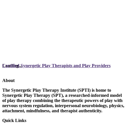
Loading...
Certified Synergetic Play Therapists and Play Providers
About
The Synergetic Play Therapy Institute (SPTI) is home to
Synergetic Play Therapy (SPT), a researched-informed model
of play therapy combining the therapeutic powers of play with
nervous system regulation, interpersonal neurobiology, physics,
attachment, mindfulness, and therapist authenticity.
Quick Links