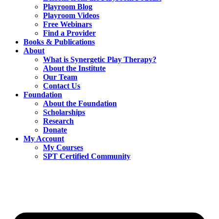
Playroom Blog
Playroom Videos
Free Webinars
Find a Provider
Books & Publications
About
What is Synergetic Play Therapy?
About the Institute
Our Team
Contact Us
Foundation
About the Foundation
Scholarships
Research
Donate
My Account
My Courses
SPT Certified Community