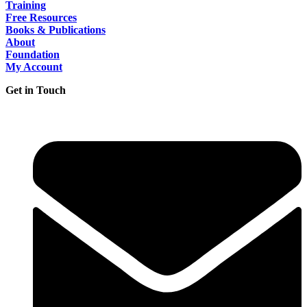
Training
Free Resources
Books & Publications
About
Foundation
My Account
Get in Touch