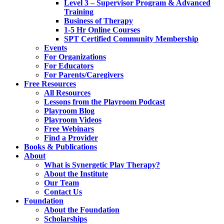
Level 3 – Supervisor Program & Advanced
Training
Business of Therapy
1-5 Hr Online Courses
SPT Certified Community Membership
Events
For Organizations
For Educators
For Parents/Caregivers
Free Resources
All Resources
Lessons from the Playroom Podcast
Playroom Blog
Playroom Videos
Free Webinars
Find a Provider
Books & Publications
About
What is Synergetic Play Therapy?
About the Institute
Our Team
Contact Us
Foundation
About the Foundation
Scholarships