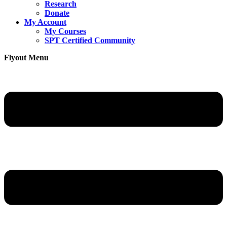
Research
Donate
My Account
My Courses
SPT Certified Community
Flyout Menu