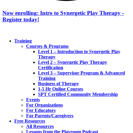
Now enrolling: Intro to Synergetic Play Therapy -
Register today!
Training
Courses & Programs
Level 1 – Introduction to Synergetic Play
Therapy
Level 2 – Synergetic Play Therapy
Certification
Level 3 – Supervisor Program & Advanced
Training
Business of Therapy
1-5 Hr Online Courses
SPT Certified Community Membership
Events
For Organizations
For Educators
For Parents/Caregivers
Free Resources
All Resources
Lessons from the Playroom Podcast