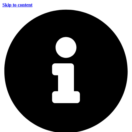
Skip to content