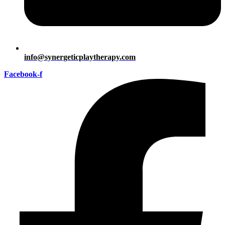
info@synergeticplaytherapy.com
Facebook-f