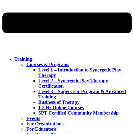
Training
Courses & Programs
Level 1 – Introduction to Synergetic Play
Therapy
Level 2 – Synergetic Play Therapy
Certification
Level 3 – Supervisor Program & Advanced
Training
Business of Therapy
1-5 Hr Online Courses
SPT Certified Community Membership
Events
For Organizations
For Educators