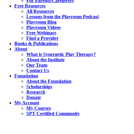
For Parents/Caregivers
Free Resources
All Resources
Lessons from the Playroom Podcast
Playroom Blog
Playroom Videos
Free Webinars
Find a Provider
Books & Publications
About
What is Synergetic Play Therapy?
About the Institute
Our Team
Contact Us
Foundation
About the Foundation
Scholarships
Research
Donate
My Account
My Courses
SPT Certified Community