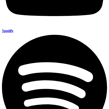
Spotify