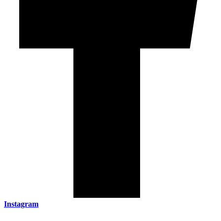
Instagram