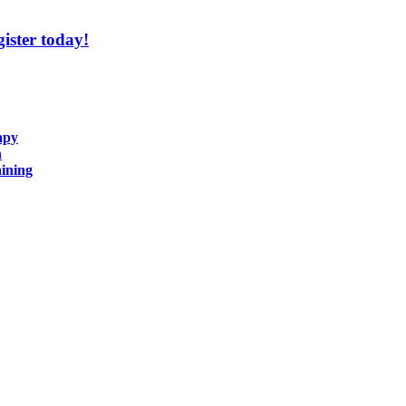
ister today!
apy
n
ining