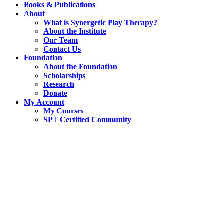
Books & Publications
About
What is Synergetic Play Therapy?
About the Institute
Our Team
Contact Us
Foundation
About the Foundation
Scholarships
Research
Donate
My Account
My Courses
SPT Certified Community