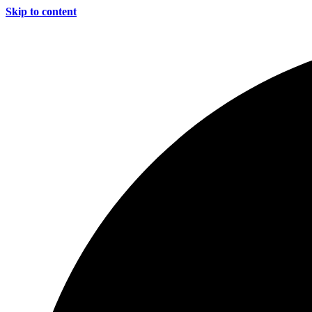
Skip to content