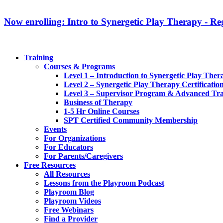
Now enrolling: Intro to Synergetic Play Therapy - Reg
Training
Courses & Programs
Level 1 – Introduction to Synergetic Play Ther
Level 2 – Synergetic Play Therapy Certificatio
Level 3 – Supervisor Program & Advanced Tra
Business of Therapy
1-5 Hr Online Courses
SPT Certified Community Membership
Events
For Organizations
For Educators
For Parents/Caregivers
Free Resources
All Resources
Lessons from the Playroom Podcast
Playroom Blog
Playroom Videos
Free Webinars
Find a Provider