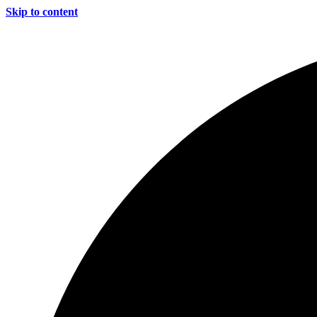
Skip to content