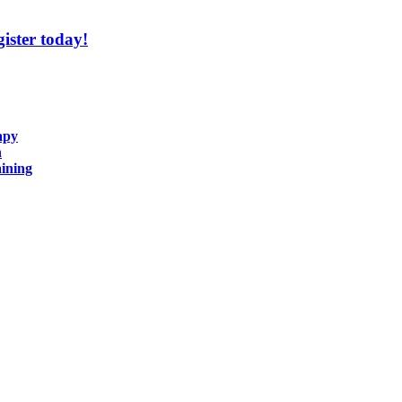
ister today!
apy
n
ining