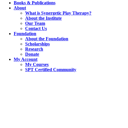
Books & Publications
About
What is Synergetic Play Therapy?
About the Institute
Our Team
Contact Us
Foundation
About the Foundation
Scholarships
Research
Donate
My Account
My Courses
SPT Certified Community