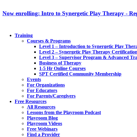
Now enrolling: Intro to Synergetic Play Therapy - Reg
Training
Courses & Programs
Level 1 – Introduction to Synergetic Play Ther
Level 2 – Synergetic Play Therapy Certificatio
Level 3 – Supervisor Program & Advanced Tra
Business of Therapy
1-5 Hr Online Courses
SPT Certified Community Membership
Events
For Organizations
For Educators
For Parents/Caregivers
Free Resources
All Resources
Lessons from the Playroom Podcast
Playroom Blog
Playroom Videos
Free Webinars
Find a Provider