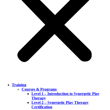
Training
Courses & Programs
Level 1 – Introduction to Synergetic Play
Therapy
Level 2 – Synergetic Play Therapy
Certification