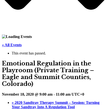
« All Events
This event has passed.
Emotional Regulation in the
Playroom (Private Training –
Eagle and Summit Counties,
Colorado)
November 18, 2020 @ 9:00 am
-
11:00 am
UTC+0
«
2020 Sandtray Therapy Summit – Session: Turning
Your Sandtray Into A Regulation Tool