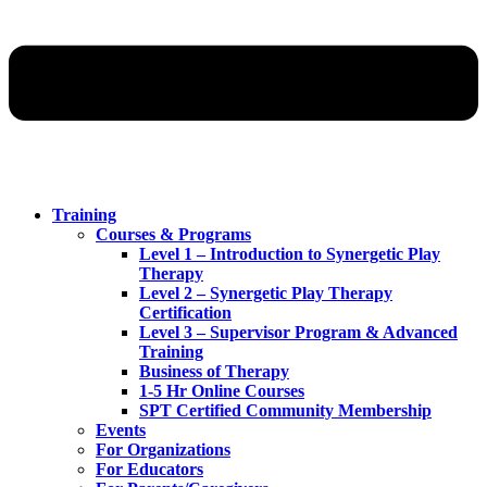
Training
Courses & Programs
Level 1 – Introduction to Synergetic Play
Therapy
Level 2 – Synergetic Play Therapy
Certification
Level 3 – Supervisor Program & Advanced
Training
Business of Therapy
1-5 Hr Online Courses
SPT Certified Community Membership
Events
For Organizations
For Educators