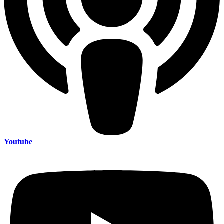
Youtube