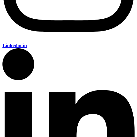
Linkedin-in