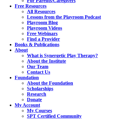
For Parents/Caregivers
Free Resources
All Resources
Lessons from the Playroom Podcast
Playroom Blog
Playroom Videos
Free Webinars
Find a Provider
Books & Publications
About
What is Synergetic Play Therapy?
About the Institute
Our Team
Contact Us
Foundation
About the Foundation
Scholarships
Research
Donate
My Account
My Courses
SPT Certified Community