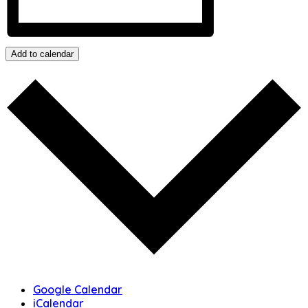
Add to calendar
Google Calendar
iCalendar