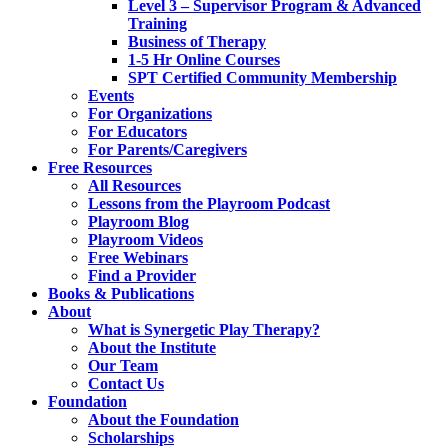
Level 3 – Supervisor Program & Advanced
Training
Business of Therapy
1-5 Hr Online Courses
SPT Certified Community Membership
Events
For Organizations
For Educators
For Parents/Caregivers
Free Resources
All Resources
Lessons from the Playroom Podcast
Playroom Blog
Playroom Videos
Free Webinars
Find a Provider
Books & Publications
About
What is Synergetic Play Therapy?
About the Institute
Our Team
Contact Us
Foundation
About the Foundation
Scholarships