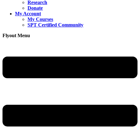
Research
Donate
My Account
My Courses
SPT Certified Community
Flyout Menu