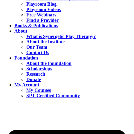
Playroom Blog
Playroom Videos
Free Webinars
Find a Provider
Books & Publications
About
What is Synergetic Play Therapy?
About the Institute
Our Team
Contact Us
Foundation
About the Foundation
Scholarships
Research
Donate
My Account
My Courses
SPT Certified Community