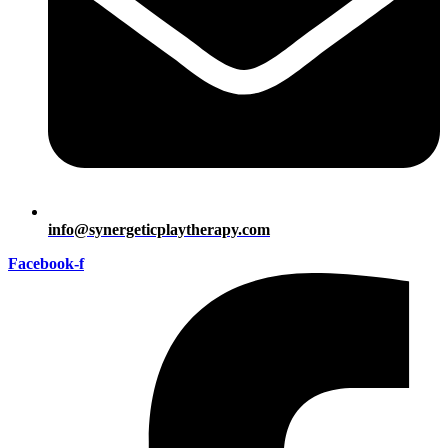
info@synergeticplaytherapy.com
Facebook-f