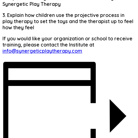
Synergetic Play Therapy
3. Explain how children use the projective process in
play therapy to set the toys and the therapist up to feel
how they feel
If you would like your organization or school to receive
training, please contact the Institute at
info@synergeticplaytherapy.com