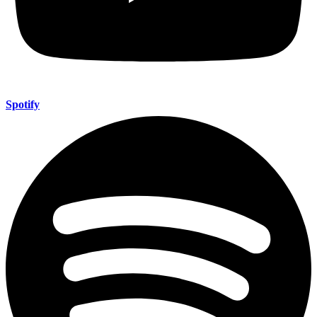
Spotify