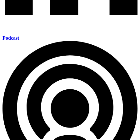
Podcast