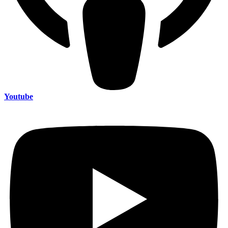
Youtube