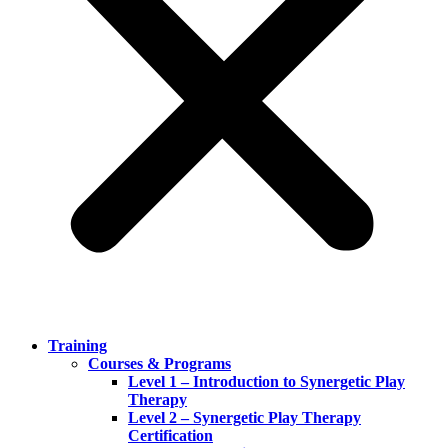
Training
Courses & Programs
Level 1 – Introduction to Synergetic Play
Therapy
Level 2 – Synergetic Play Therapy
Certification