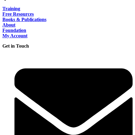
Training
Free Resources
Books & Publications
About
Foundation
My Account
Get in Touch