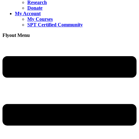
Research
Donate
My Account
My Courses
SPT Certified Community
Flyout Menu