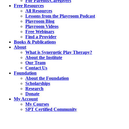
For Parents/Caregivers
Free Resources
All Resources
Lessons from the Playroom Podcast
Playroom Blog
Playroom Videos
Free Webinars
Find a Provider
Books & Publications
About
What is Synergetic Play Therapy?
About the Institute
Our Team
Contact Us
Foundation
About the Foundation
Scholarships
Research
Donate
My Account
My Courses
SPT Certified Community