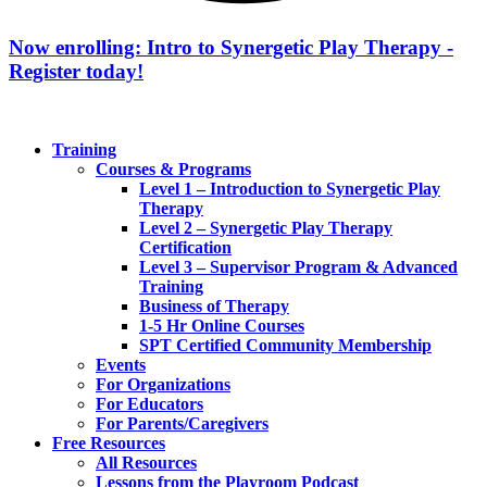
Now enrolling: Intro to Synergetic Play Therapy -
Register today!
Training
Courses & Programs
Level 1 – Introduction to Synergetic Play
Therapy
Level 2 – Synergetic Play Therapy
Certification
Level 3 – Supervisor Program & Advanced
Training
Business of Therapy
1-5 Hr Online Courses
SPT Certified Community Membership
Events
For Organizations
For Educators
For Parents/Caregivers
Free Resources
All Resources
Lessons from the Playroom Podcast