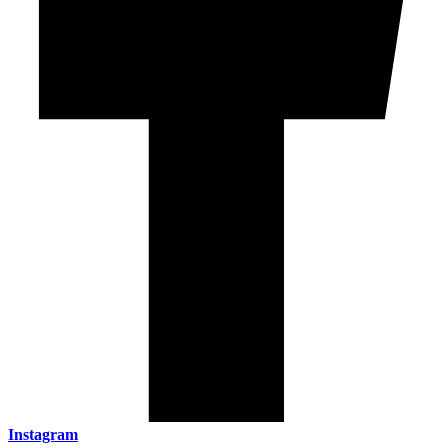
Instagram