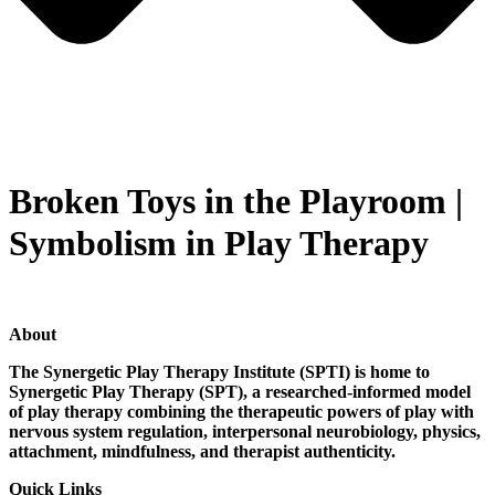
Broken Toys in the Playroom |
Symbolism in Play Therapy
About
The Synergetic Play Therapy Institute (SPTI) is home to
Synergetic Play Therapy (SPT), a researched-informed model
of play therapy combining the therapeutic powers of play with
nervous system regulation, interpersonal neurobiology, physics,
attachment, mindfulness, and therapist authenticity.
Quick Links