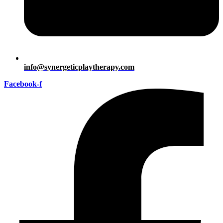
info@synergeticplaytherapy.com
Facebook-f