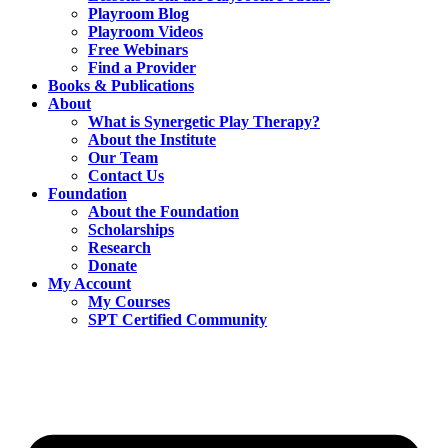
Playroom Blog
Playroom Videos
Free Webinars
Find a Provider
Books & Publications
About
What is Synergetic Play Therapy?
About the Institute
Our Team
Contact Us
Foundation
About the Foundation
Scholarships
Research
Donate
My Account
My Courses
SPT Certified Community