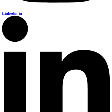
Linkedin-in