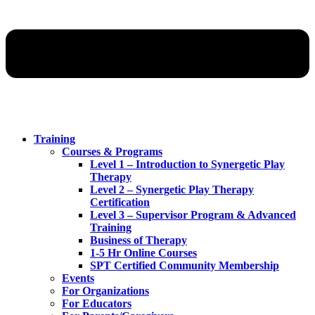
Training
Courses & Programs
Level 1 – Introduction to Synergetic Play
Therapy
Level 2 – Synergetic Play Therapy
Certification
Level 3 – Supervisor Program & Advanced
Training
Business of Therapy
1-5 Hr Online Courses
SPT Certified Community Membership
Events
For Organizations
For Educators