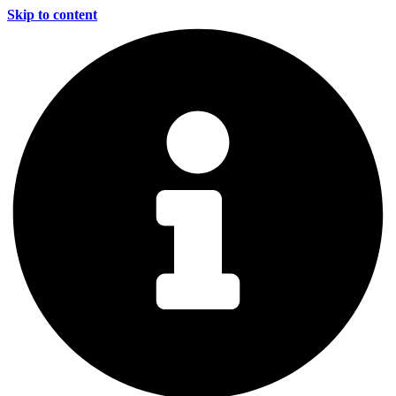
Skip to content