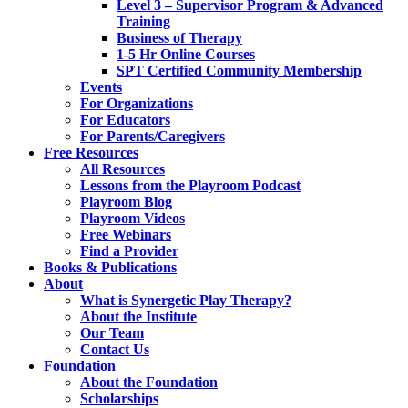
Level 3 – Supervisor Program & Advanced
Training
Business of Therapy
1-5 Hr Online Courses
SPT Certified Community Membership
Events
For Organizations
For Educators
For Parents/Caregivers
Free Resources
All Resources
Lessons from the Playroom Podcast
Playroom Blog
Playroom Videos
Free Webinars
Find a Provider
Books & Publications
About
What is Synergetic Play Therapy?
About the Institute
Our Team
Contact Us
Foundation
About the Foundation
Scholarships