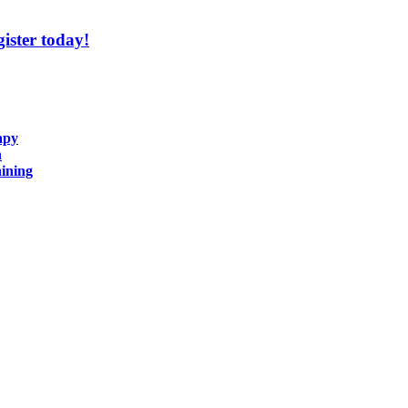
ister today!
apy
n
ining