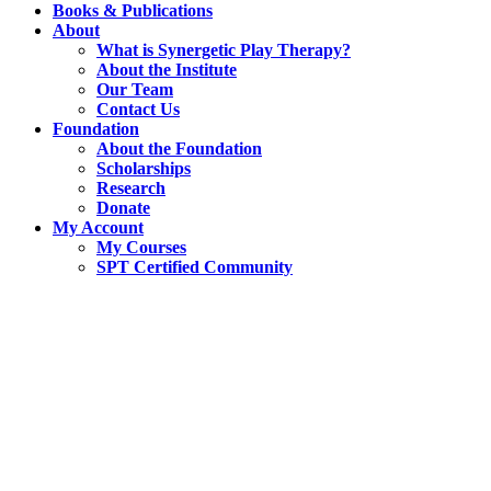
Books & Publications
About
What is Synergetic Play Therapy?
About the Institute
Our Team
Contact Us
Foundation
About the Foundation
Scholarships
Research
Donate
My Account
My Courses
SPT Certified Community