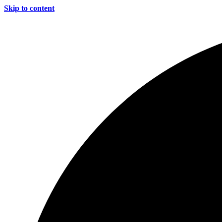
Skip to content