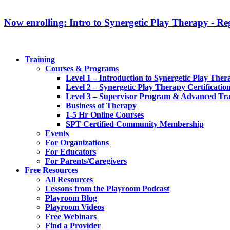
Now enrolling: Intro to Synergetic Play Therapy - Reg
Training
Courses & Programs
Level 1 – Introduction to Synergetic Play Ther
Level 2 – Synergetic Play Therapy Certificatio
Level 3 – Supervisor Program & Advanced Tra
Business of Therapy
1-5 Hr Online Courses
SPT Certified Community Membership
Events
For Organizations
For Educators
For Parents/Caregivers
Free Resources
All Resources
Lessons from the Playroom Podcast
Playroom Blog
Playroom Videos
Free Webinars
Find a Provider