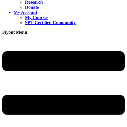
Research
Donate
My Account
My Courses
SPT Certified Community
Flyout Menu