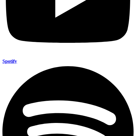
Spotify