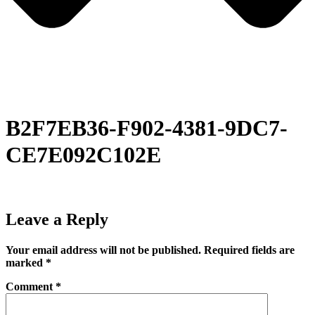
B2F7EB36-F902-4381-9DC7-
CE7E092C102E
Leave a Reply
Your email address will not be published.
Required fields are
marked
*
Comment
*