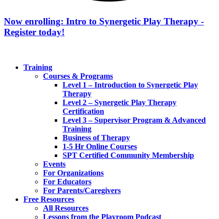
Now enrolling: Intro to Synergetic Play Therapy -
Register today!
Training
Courses & Programs
Level 1 – Introduction to Synergetic Play
Therapy
Level 2 – Synergetic Play Therapy
Certification
Level 3 – Supervisor Program & Advanced
Training
Business of Therapy
1-5 Hr Online Courses
SPT Certified Community Membership
Events
For Organizations
For Educators
For Parents/Caregivers
Free Resources
All Resources
Lessons from the Playroom Podcast