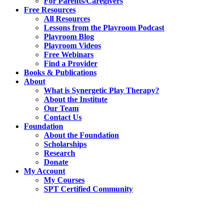
For Parents/Caregivers
Free Resources
All Resources
Lessons from the Playroom Podcast
Playroom Blog
Playroom Videos
Free Webinars
Find a Provider
Books & Publications
About
What is Synergetic Play Therapy?
About the Institute
Our Team
Contact Us
Foundation
About the Foundation
Scholarships
Research
Donate
My Account
My Courses
SPT Certified Community