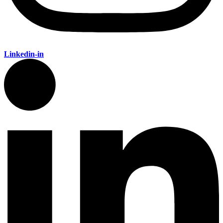
Linkedin-in