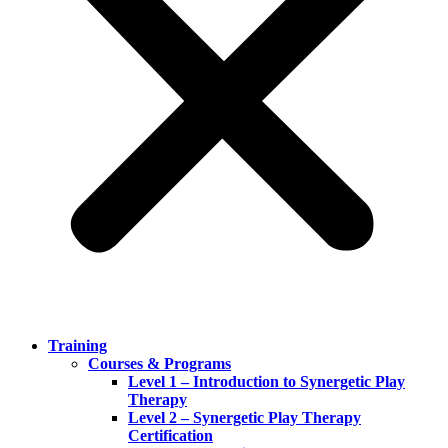
Training
Courses & Programs
Level 1 – Introduction to Synergetic Play
Therapy
Level 2 – Synergetic Play Therapy
Certification