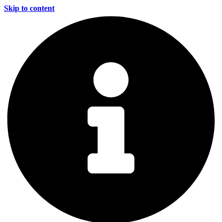
Skip to content