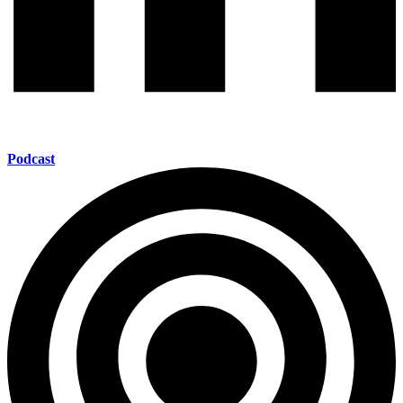
Podcast