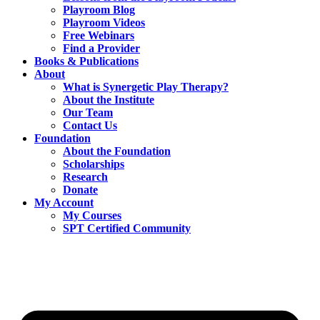
Playroom Blog
Playroom Videos
Free Webinars
Find a Provider
Books & Publications
About
What is Synergetic Play Therapy?
About the Institute
Our Team
Contact Us
Foundation
About the Foundation
Scholarships
Research
Donate
My Account
My Courses
SPT Certified Community