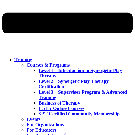
Training
Courses & Programs
Level 1 – Introduction to Synergetic Play
Therapy
Level 2 – Synergetic Play Therapy
Certification
Level 3 – Supervisor Program & Advanced
Training
Business of Therapy
1-5 Hr Online Courses
SPT Certified Community Membership
Events
For Organizations
For Educators