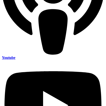
Youtube