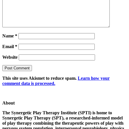
Name
*
Email
*
Website
This site uses Akismet to reduce spam.
Learn how your
comment data is processed.
About
The Synergetic Play Therapy Institute (SPTI) is home to
Synergetic Play Therapy (SPT), a researched-informed model
of play therapy combining the therapeutic powers of play with
nervous system regulation, interpersonal neurobiology, physics,