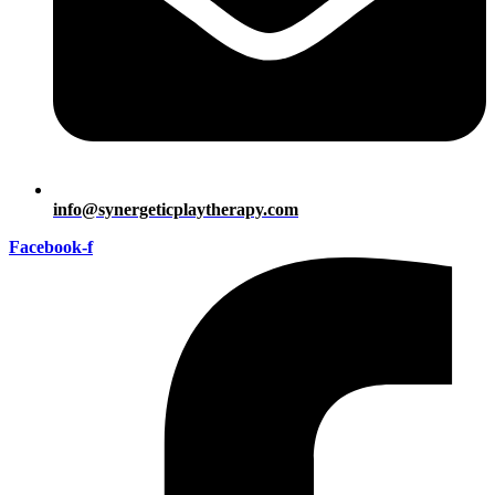
info@synergeticplaytherapy.com
Facebook-f