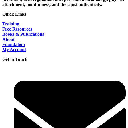
attachment, mindfulness, and therapist authenticity.
Quick Links
Training
Free Resources
Books & Publications
About
Foundation
My Account
Get in Touch