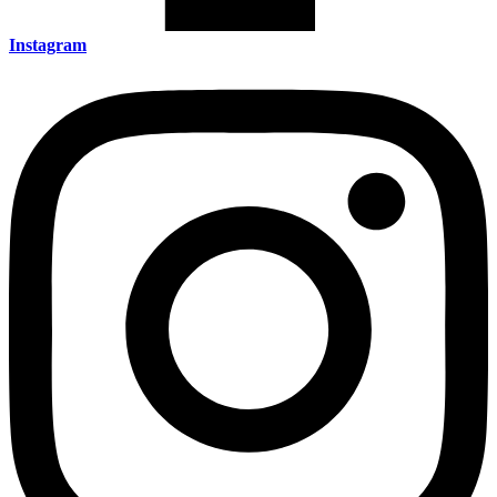
Instagram