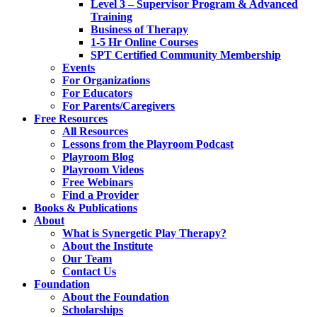
Level 3 – Supervisor Program & Advanced
Training
Business of Therapy
1-5 Hr Online Courses
SPT Certified Community Membership
Events
For Organizations
For Educators
For Parents/Caregivers
Free Resources
All Resources
Lessons from the Playroom Podcast
Playroom Blog
Playroom Videos
Free Webinars
Find a Provider
Books & Publications
About
What is Synergetic Play Therapy?
About the Institute
Our Team
Contact Us
Foundation
About the Foundation
Scholarships