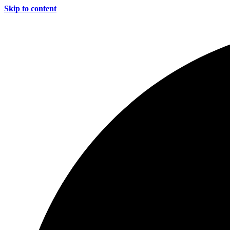
Skip to content