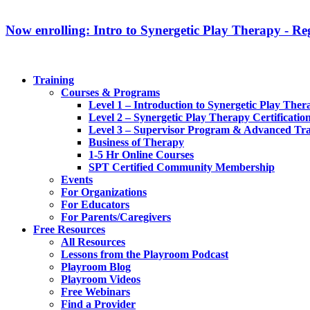
Now enrolling: Intro to Synergetic Play Therapy - Reg
Training
Courses & Programs
Level 1 – Introduction to Synergetic Play Ther
Level 2 – Synergetic Play Therapy Certificatio
Level 3 – Supervisor Program & Advanced Tra
Business of Therapy
1-5 Hr Online Courses
SPT Certified Community Membership
Events
For Organizations
For Educators
For Parents/Caregivers
Free Resources
All Resources
Lessons from the Playroom Podcast
Playroom Blog
Playroom Videos
Free Webinars
Find a Provider