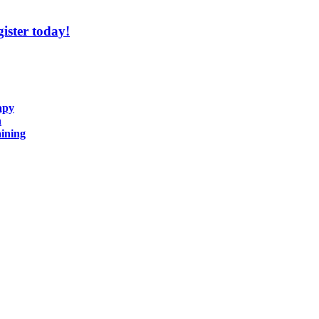
ister today!
apy
n
ining