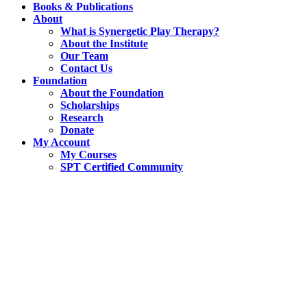
Books & Publications
About
What is Synergetic Play Therapy?
About the Institute
Our Team
Contact Us
Foundation
About the Foundation
Scholarships
Research
Donate
My Account
My Courses
SPT Certified Community