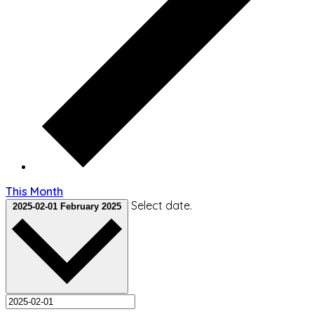
This Month
Select date.
2025-02-01
February 2025