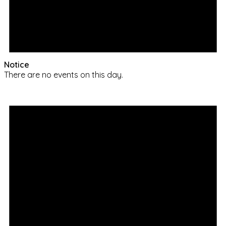
Notice
There are no events on this day.