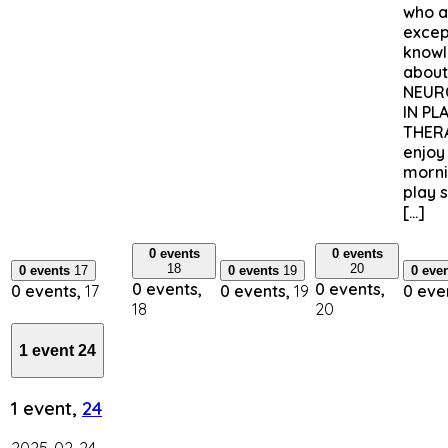
who a
excep
know
about
NEUR
IN PL
THERA
enjoy
morni
play 
[…]
0 events
0 events
18
20
0 events
17
0 events
19
0 eve
0 events,
0 events,
0 events,
17
0 events,
19
0 eve
18
20
1 event
24
1 event,
24
2025-02-24