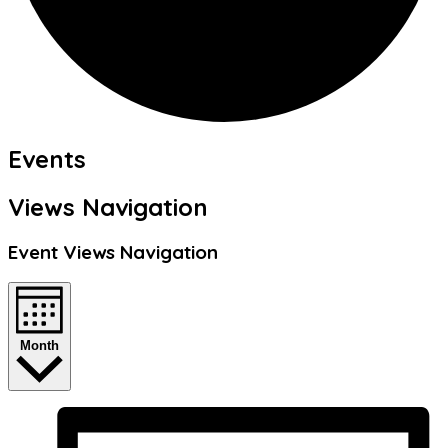
Events
Views Navigation
Event Views Navigation
Month