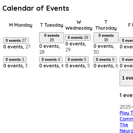
Calendar of Events
W
T
M
Monday
T
Tuesday
F
Wednesday
Thursday
0 events
0 events
0 events
29
28
30
0 events
27
0 eve
0 events,
0 events,
0 events,
0 events,
27
0 eve
29
28
30
0 events
3
0 events
4
0 events
5
0 events
6
0 eve
0 events,
3
0 events,
4
0 events,
5
0 events,
6
0 eve
1 ev
1 eve
2025-
Play 
Comm
The
Neuro