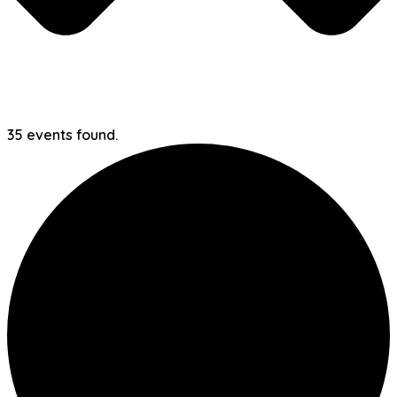
35 events found.