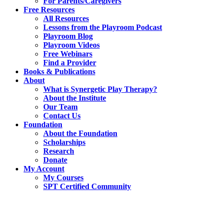
For Parents/Caregivers
Free Resources
All Resources
Lessons from the Playroom Podcast
Playroom Blog
Playroom Videos
Free Webinars
Find a Provider
Books & Publications
About
What is Synergetic Play Therapy?
About the Institute
Our Team
Contact Us
Foundation
About the Foundation
Scholarships
Research
Donate
My Account
My Courses
SPT Certified Community