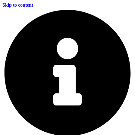
Skip to content