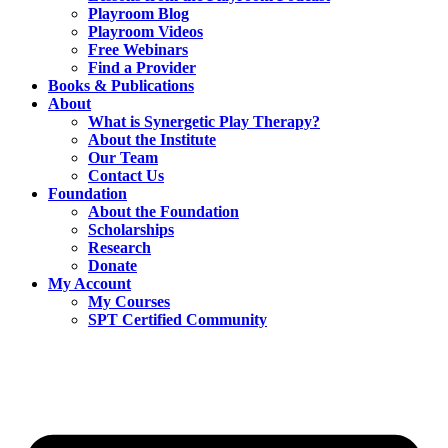
Playroom Blog
Playroom Videos
Free Webinars
Find a Provider
Books & Publications
About
What is Synergetic Play Therapy?
About the Institute
Our Team
Contact Us
Foundation
About the Foundation
Scholarships
Research
Donate
My Account
My Courses
SPT Certified Community