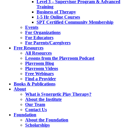
Level 3 – Supervisor Program & Advanced
Training
Business of Therapy
1-5 Hr Online Courses
SPT Certified Community Membership
Events
For Organizations
For Educators
For Parents/Caregivers
Free Resources
All Resources
Lessons from the Playroom Podcast
Playroom Blog
Playroom Videos
Free Webinars
Find a Provider
Books & Publications
About
What is Synergetic Play Therapy?
About the Institute
Our Team
Contact Us
Foundation
About the Foundation
Scholarships