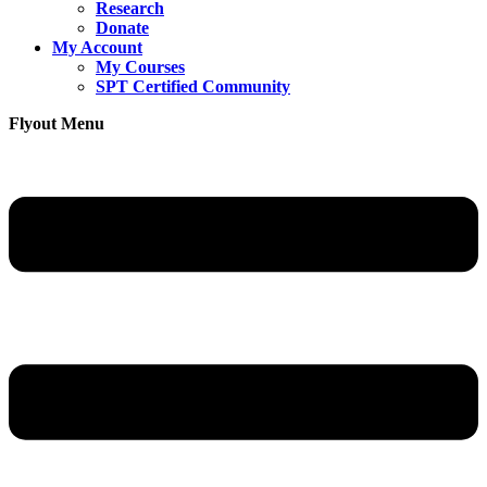
Research
Donate
My Account
My Courses
SPT Certified Community
Flyout Menu