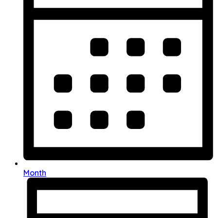
Month