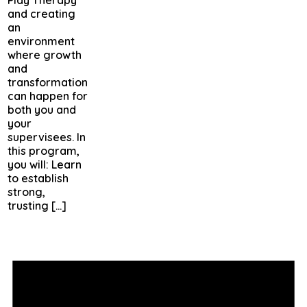
and creating
an
environment
where growth
and
transformation
can happen for
both you and
your
supervisees. In
this program,
you will: Learn
to establish
strong,
trusting […]