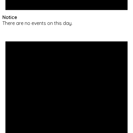
Notice
There are no events on this day.