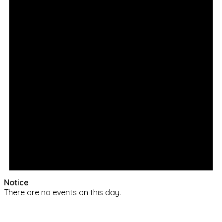
Notice
There are no events on this day.