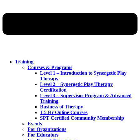
Training
Courses & Programs
Level 1 – Introduction to Synergetic Play
Therapy
Level 2 – Synergetic Play Therapy
Certification
Level 3 – Supervisor Program & Advanced
Training
Business of Therapy
1-5 Hr Online Courses
SPT Certified Community Membership
Events
For Organizations
For Educators