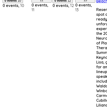
11
13
Beac
0 events
10
0 events
12
0 events,
0 events,
0 events,
10
0 events,
12
Reser
11
13
spot 
ready
unfor
exper
the 2
Neuro
of Pl
Ther
Summi
Keyno
Lisa,
for a
lineup
speak
inclu
Wald
Winbo
Carm
Cubill
Lilian