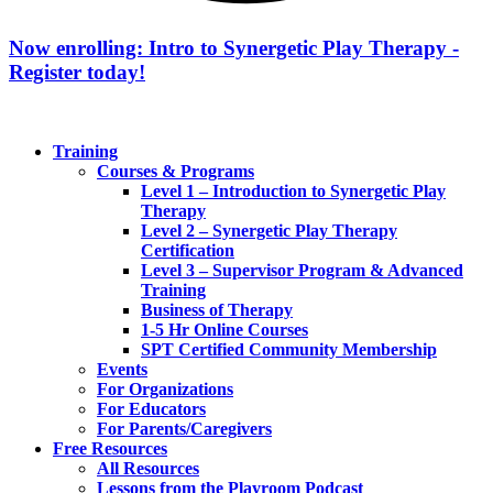
Now enrolling: Intro to Synergetic Play Therapy -
Register today!
Training
Courses & Programs
Level 1 – Introduction to Synergetic Play
Therapy
Level 2 – Synergetic Play Therapy
Certification
Level 3 – Supervisor Program & Advanced
Training
Business of Therapy
1-5 Hr Online Courses
SPT Certified Community Membership
Events
For Organizations
For Educators
For Parents/Caregivers
Free Resources
All Resources
Lessons from the Playroom Podcast