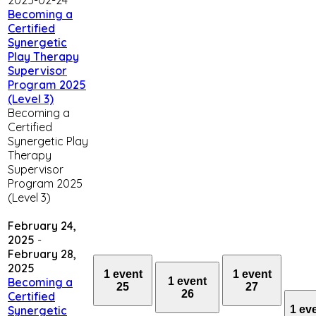
Becoming a
Certified
Synergetic
Play Therapy
Supervisor
Program 2025
(Level 3)
Becoming a
Certified
Synergetic Play
Therapy
Supervisor
Program 2025
(Level 3)
February 24,
2025
-
February 28,
2025
1 event
1 event
1 event
Becoming a
25
27
26
Certified
1 ev
Synergetic