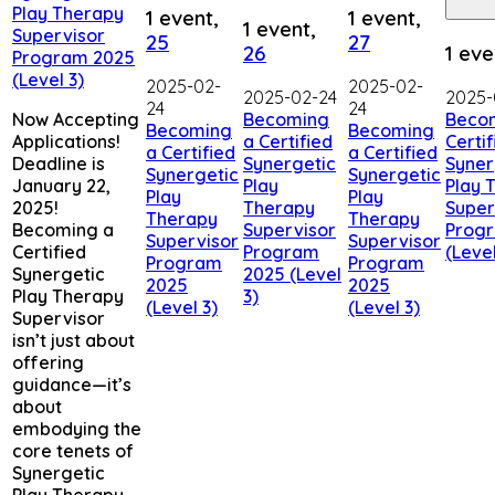
Play Therapy
1 event,
1 event,
1 event,
Supervisor
25
27
26
1 eve
Program 2025
(Level 3)
2025-02-
2025-02-
2025-02-24
2025-
24
24
Now Accepting
Becoming
Beco
Becoming
Becoming
Applications!
a Certified
Certif
a Certified
a Certified
Deadline is
Synergetic
Syner
Synergetic
Synergetic
January 22,
Play
Play 
Play
Play
2025!
Therapy
Super
Therapy
Therapy
Becoming a
Supervisor
Prog
Supervisor
Supervisor
Certified
Program
(Level
Program
Program
Synergetic
2025 (Level
2025
2025
Play Therapy
3)
(Level 3)
(Level 3)
Supervisor
isn’t just about
offering
guidance—it’s
about
embodying the
core tenets of
Synergetic
Play Therapy