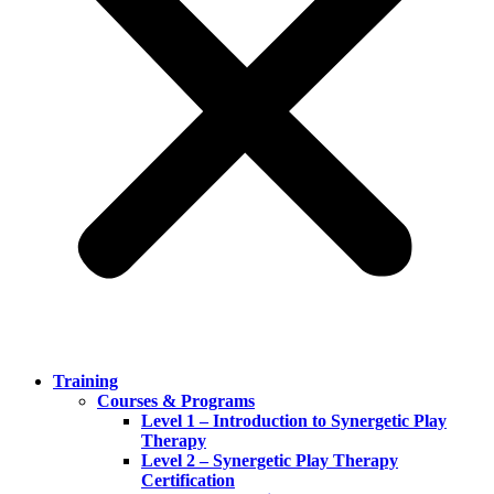
Training
Courses & Programs
Level 1 – Introduction to Synergetic Play
Therapy
Level 2 – Synergetic Play Therapy
Certification