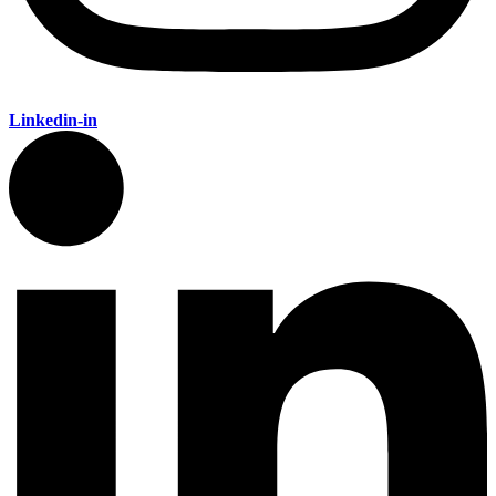
Linkedin-in