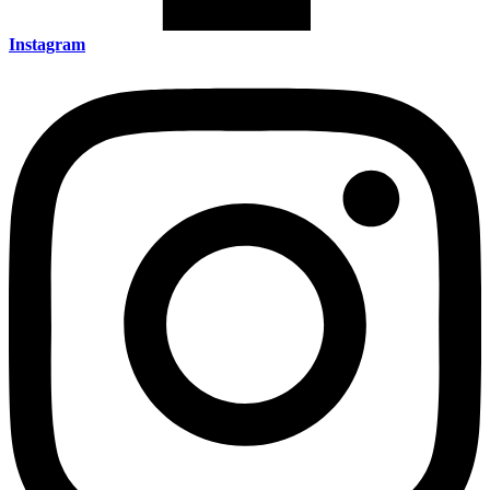
Instagram