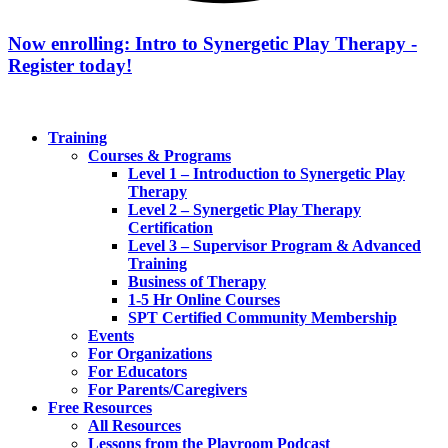
Now enrolling: Intro to Synergetic Play Therapy -
Register today!
Training
Courses & Programs
Level 1 – Introduction to Synergetic Play
Therapy
Level 2 – Synergetic Play Therapy
Certification
Level 3 – Supervisor Program & Advanced
Training
Business of Therapy
1-5 Hr Online Courses
SPT Certified Community Membership
Events
For Organizations
For Educators
For Parents/Caregivers
Free Resources
All Resources
Lessons from the Playroom Podcast