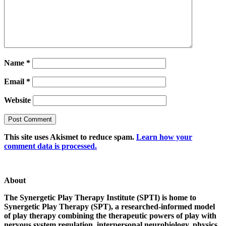
Name
*
Email
*
Website
This site uses Akismet to reduce spam.
Learn how your
comment data is processed.
About
The Synergetic Play Therapy Institute (SPTI) is home to
Synergetic Play Therapy (SPT), a researched-informed model
of play therapy combining the therapeutic powers of play with
nervous system regulation, interpersonal neurobiology, physics,