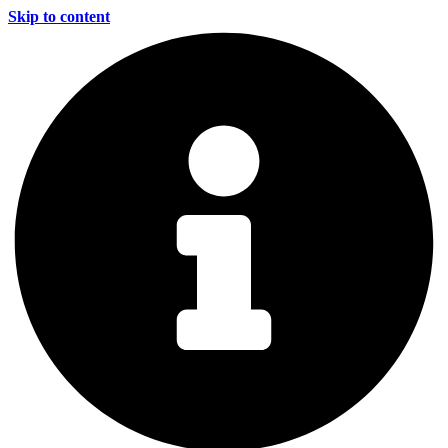
Skip to content