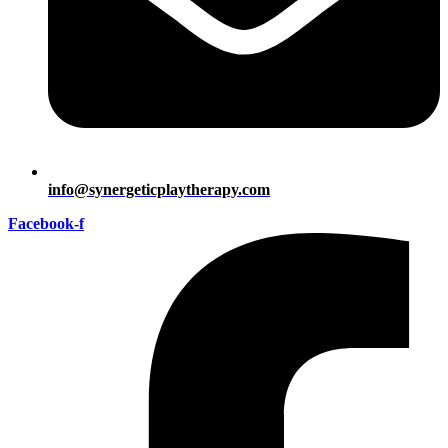
info@synergeticplaytherapy.com
Facebook-f