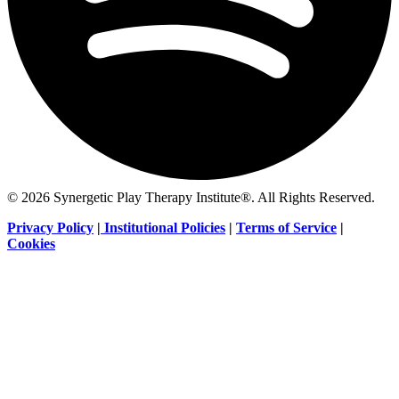
© 2026 Synergetic Play Therapy Institute®. All Rights Reserved.
Privacy Policy
|
Institutional Policies
|
Terms of Service
|
Cookies