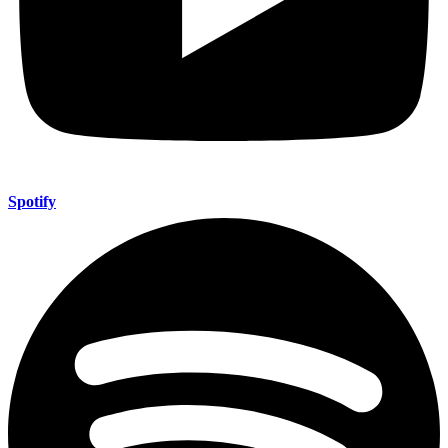
Spotify