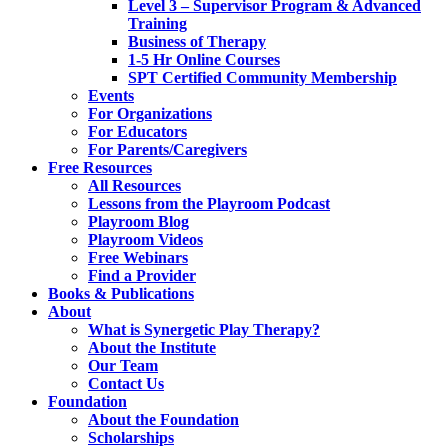
Level 3 – Supervisor Program & Advanced
Training
Business of Therapy
1-5 Hr Online Courses
SPT Certified Community Membership
Events
For Organizations
For Educators
For Parents/Caregivers
Free Resources
All Resources
Lessons from the Playroom Podcast
Playroom Blog
Playroom Videos
Free Webinars
Find a Provider
Books & Publications
About
What is Synergetic Play Therapy?
About the Institute
Our Team
Contact Us
Foundation
About the Foundation
Scholarships