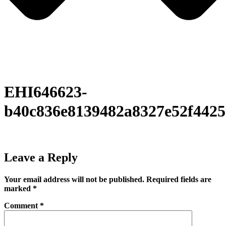
EHI646623-
b40c836e8139482a8327e52f442
Leave a Reply
Your email address will not be published.
Required fields are
marked
*
Comment
*