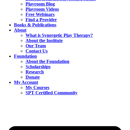
Playroom Blog
Playroom Videos
Free Webinars
Find a Provider
Books & Publications
About
What is Synergetic Play Therapy?
About the Institute
Our Team
Contact Us
Foundation
About the Foundation
Scholarships
Research
Donate
My Account
My Courses
SPT Certified Community