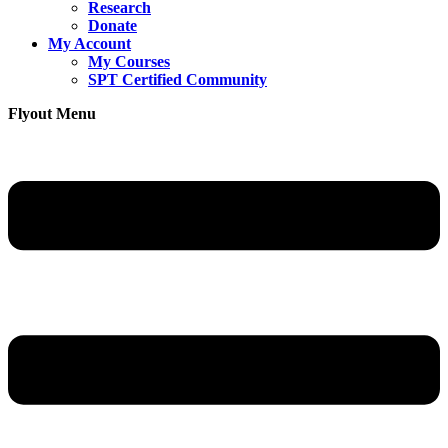
Research
Donate
My Account
My Courses
SPT Certified Community
Flyout Menu