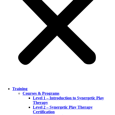
Training
Courses & Programs
Level 1 – Introduction to Synergetic Play
Therapy
Level 2 – Synergetic Play Therapy
Certification