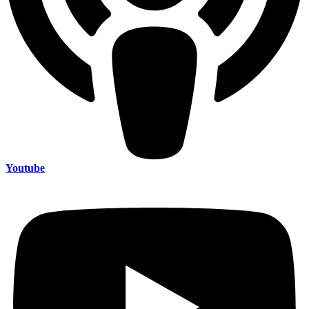
Youtube