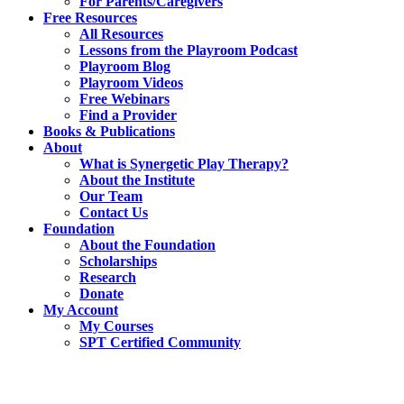
For Parents/Caregivers
Free Resources
All Resources
Lessons from the Playroom Podcast
Playroom Blog
Playroom Videos
Free Webinars
Find a Provider
Books & Publications
About
What is Synergetic Play Therapy?
About the Institute
Our Team
Contact Us
Foundation
About the Foundation
Scholarships
Research
Donate
My Account
My Courses
SPT Certified Community