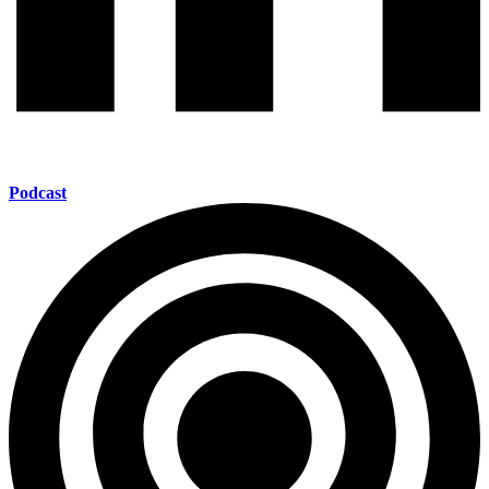
Podcast