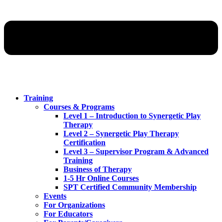
Training
Courses & Programs
Level 1 – Introduction to Synergetic Play
Therapy
Level 2 – Synergetic Play Therapy
Certification
Level 3 – Supervisor Program & Advanced
Training
Business of Therapy
1-5 Hr Online Courses
SPT Certified Community Membership
Events
For Organizations
For Educators