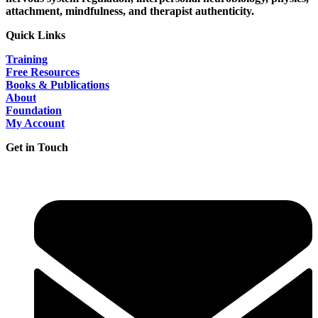
attachment, mindfulness, and therapist authenticity.
Quick Links
Training
Free Resources
Books & Publications
About
Foundation
My Account
Get in Touch