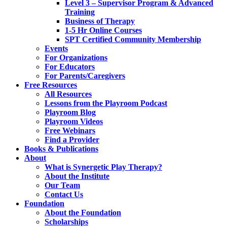
Level 3 – Supervisor Program & Advanced
Training
Business of Therapy
1-5 Hr Online Courses
SPT Certified Community Membership
Events
For Organizations
For Educators
For Parents/Caregivers
Free Resources
All Resources
Lessons from the Playroom Podcast
Playroom Blog
Playroom Videos
Free Webinars
Find a Provider
Books & Publications
About
What is Synergetic Play Therapy?
About the Institute
Our Team
Contact Us
Foundation
About the Foundation
Scholarships