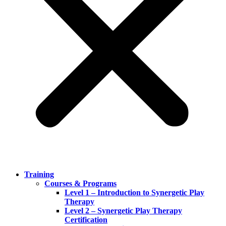
Training
Courses & Programs
Level 1 – Introduction to Synergetic Play
Therapy
Level 2 – Synergetic Play Therapy
Certification