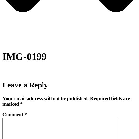
IMG-0199
Leave a Reply
Your email address will not be published.
Required fields are
marked
*
Comment
*