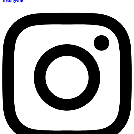
Instagram