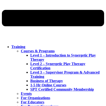
Training
Courses & Programs
Level 1 – Introduction to Synergetic Play
Therapy
Level 2 – Synergetic Play Therapy
Certification
Level 3 – Supervisor Program & Advanced
Training
Business of Therapy
1-5 Hr Online Courses
SPT Certified Community Membership
Events
For Organizations
For Educators