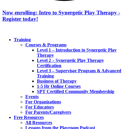
Now enrolling: Intro to Synergetic Play Therapy -
Register today!
Training
Courses & Programs
Level 1 – Introduction to Synergetic Play
Therapy
Level 2 – Synergetic Play Therapy
Certification
Level 3 – Supervisor Program & Advanced
Training
Business of Therapy
1-5 Hr Online Courses
SPT Certified Community Membership
Events
For Organizations
For Educators
For Parents/Caregivers
Free Resources
All Resources
Lessons from the Playroom Podcast