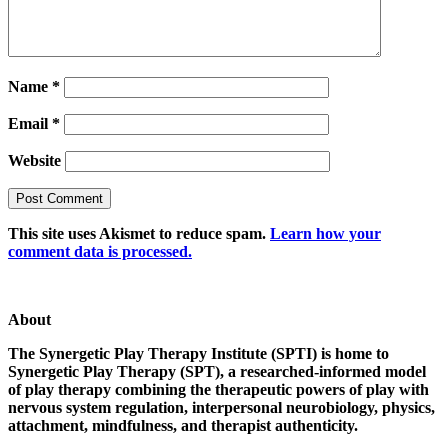
Name
*
Email
*
Website
This site uses Akismet to reduce spam.
Learn how your
comment data is processed.
About
The Synergetic Play Therapy Institute (SPTI) is home to
Synergetic Play Therapy (SPT), a researched-informed model
of play therapy combining the therapeutic powers of play with
nervous system regulation, interpersonal neurobiology, physics,
attachment, mindfulness, and therapist authenticity.