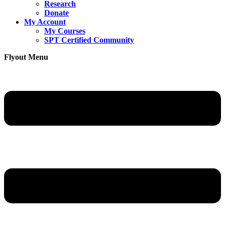
Research
Donate
My Account
My Courses
SPT Certified Community
Flyout Menu