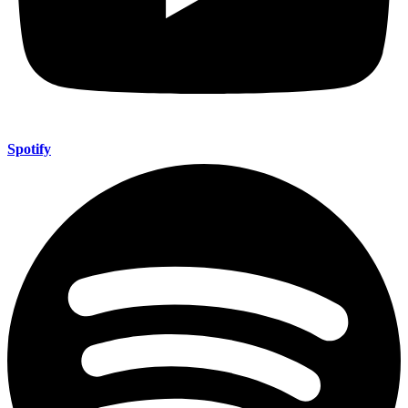
Spotify