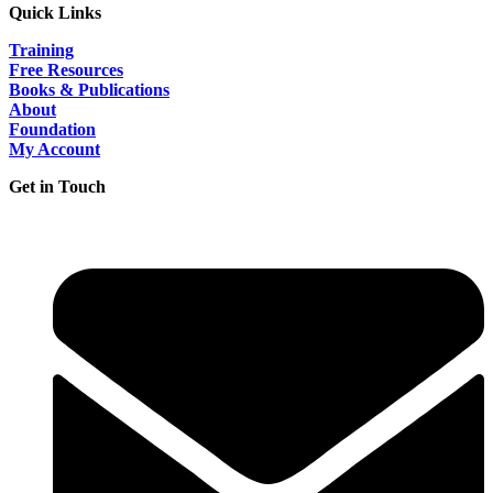
Quick Links
Training
Free Resources
Books & Publications
About
Foundation
My Account
Get in Touch