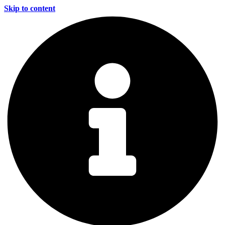
Skip to content