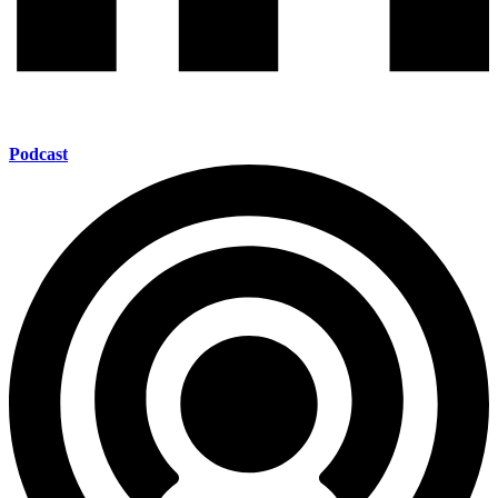
Podcast