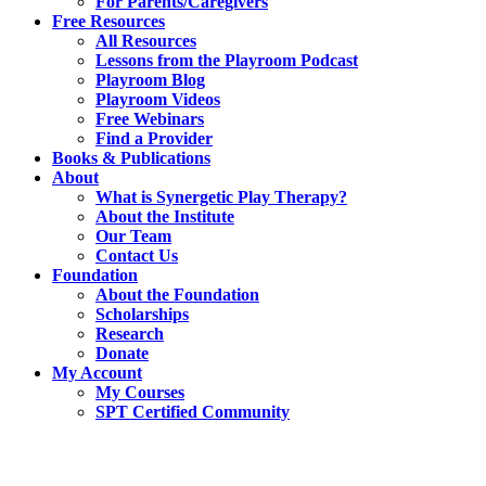
For Parents/Caregivers
Free Resources
All Resources
Lessons from the Playroom Podcast
Playroom Blog
Playroom Videos
Free Webinars
Find a Provider
Books & Publications
About
What is Synergetic Play Therapy?
About the Institute
Our Team
Contact Us
Foundation
About the Foundation
Scholarships
Research
Donate
My Account
My Courses
SPT Certified Community