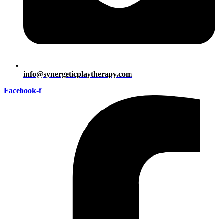
info@synergeticplaytherapy.com
Facebook-f