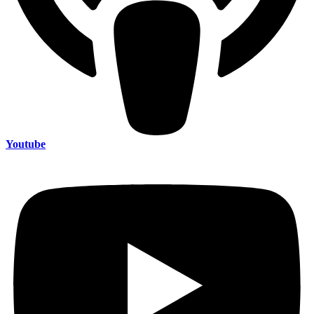
Youtube