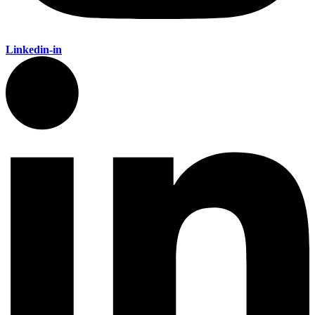
Linkedin-in