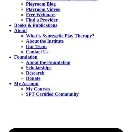
Playroom Blog
Playroom Videos
Free Webinars
Find a Provider
Books & Publications
About
What is Synergetic Play Therapy?
About the Institute
Our Team
Contact Us
Foundation
About the Foundation
Scholarships
Research
Donate
My Account
My Courses
SPT Certified Community