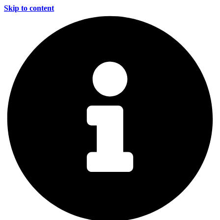
Skip to content