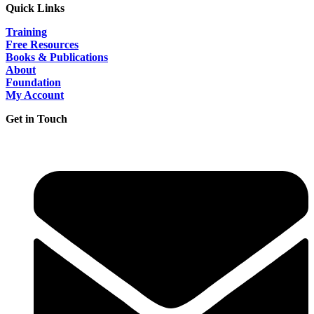
Quick Links
Training
Free Resources
Books & Publications
About
Foundation
My Account
Get in Touch