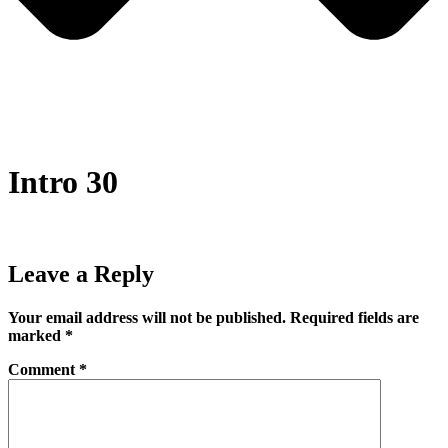
Intro 30
Leave a Reply
Your email address will not be published.
Required fields are
marked
*
Comment
*