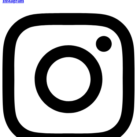
Instagram