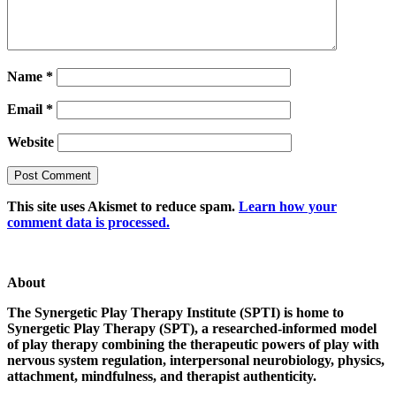
Name
*
Email
*
Website
This site uses Akismet to reduce spam.
Learn how your
comment data is processed.
About
The Synergetic Play Therapy Institute (SPTI) is home to
Synergetic Play Therapy (SPT), a researched-informed model
of play therapy combining the therapeutic powers of play with
nervous system regulation, interpersonal neurobiology, physics,
attachment, mindfulness, and therapist authenticity.