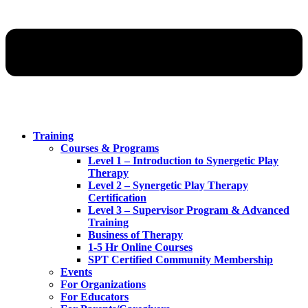
Training
Courses & Programs
Level 1 – Introduction to Synergetic Play
Therapy
Level 2 – Synergetic Play Therapy
Certification
Level 3 – Supervisor Program & Advanced
Training
Business of Therapy
1-5 Hr Online Courses
SPT Certified Community Membership
Events
For Organizations
For Educators