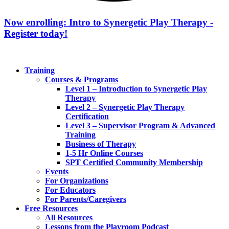
Now enrolling: Intro to Synergetic Play Therapy -
Register today!
Training
Courses & Programs
Level 1 – Introduction to Synergetic Play
Therapy
Level 2 – Synergetic Play Therapy
Certification
Level 3 – Supervisor Program & Advanced
Training
Business of Therapy
1-5 Hr Online Courses
SPT Certified Community Membership
Events
For Organizations
For Educators
For Parents/Caregivers
Free Resources
All Resources
Lessons from the Playroom Podcast