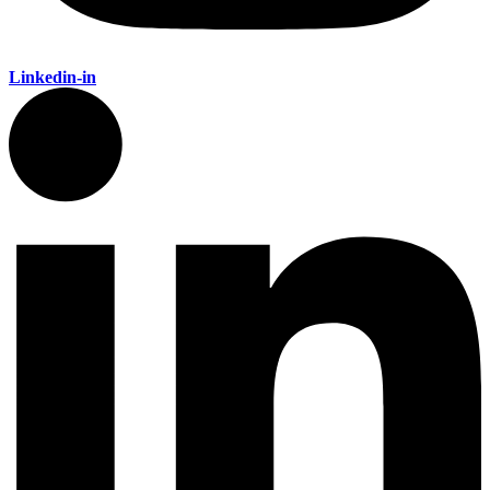
Linkedin-in