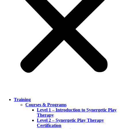
Training
Courses & Programs
Level 1 – Introduction to Synergetic Play
Therapy
Level 2 – Synergetic Play Therapy
Certification