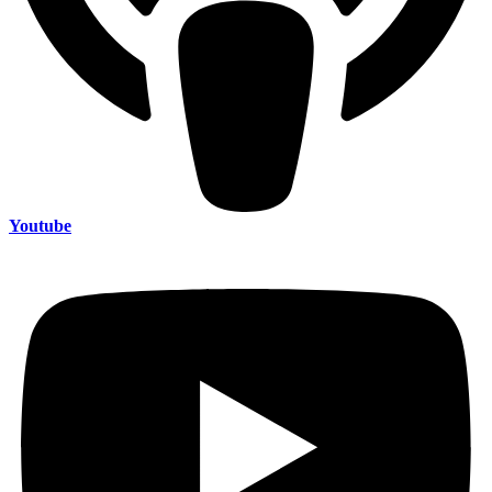
Youtube