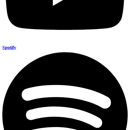
Spotify