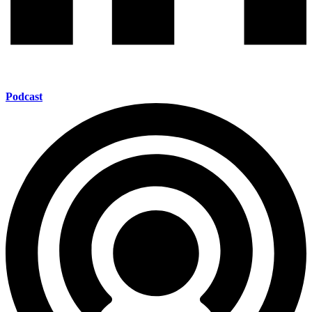
Podcast