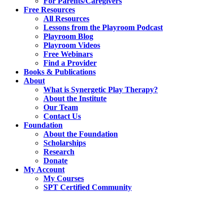
For Parents/Caregivers
Free Resources
All Resources
Lessons from the Playroom Podcast
Playroom Blog
Playroom Videos
Free Webinars
Find a Provider
Books & Publications
About
What is Synergetic Play Therapy?
About the Institute
Our Team
Contact Us
Foundation
About the Foundation
Scholarships
Research
Donate
My Account
My Courses
SPT Certified Community