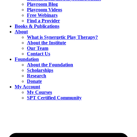
Playroom Blog
Playroom Videos
Free Webinars
Find a Provider
Books & Publications
About
What is Synergetic Play Therapy?
About the Institute
Our Team
Contact Us
Foundation
About the Foundation
Scholarships
Research
Donate
My Account
My Courses
SPT Certified Community