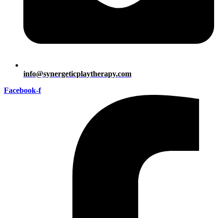
info@synergeticplaytherapy.com
Facebook-f