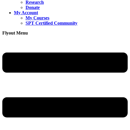
Research
Donate
My Account
My Courses
SPT Certified Community
Flyout Menu