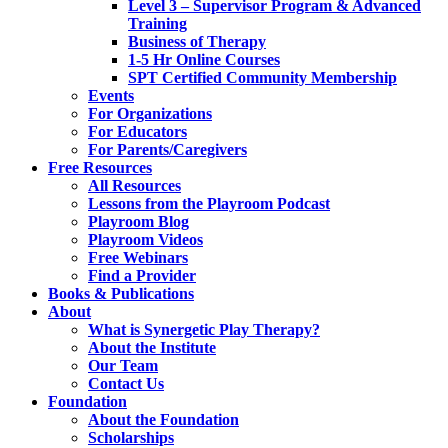
Level 3 – Supervisor Program & Advanced
Training
Business of Therapy
1-5 Hr Online Courses
SPT Certified Community Membership
Events
For Organizations
For Educators
For Parents/Caregivers
Free Resources
All Resources
Lessons from the Playroom Podcast
Playroom Blog
Playroom Videos
Free Webinars
Find a Provider
Books & Publications
About
What is Synergetic Play Therapy?
About the Institute
Our Team
Contact Us
Foundation
About the Foundation
Scholarships