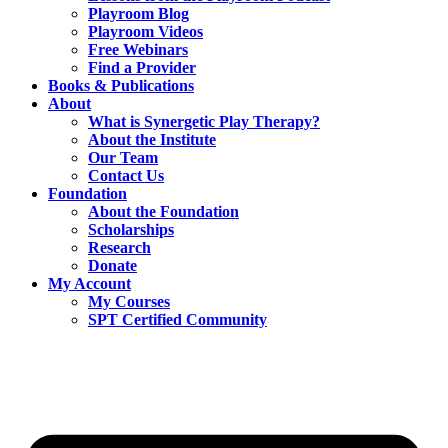
Playroom Blog
Playroom Videos
Free Webinars
Find a Provider
Books & Publications
About
What is Synergetic Play Therapy?
About the Institute
Our Team
Contact Us
Foundation
About the Foundation
Scholarships
Research
Donate
My Account
My Courses
SPT Certified Community