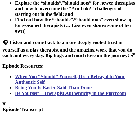
Explore the “shoulds”/”should nots” for newer therapists
and how to overcome the “Am I ok?” challenges of
starting out in the field; and
Find out how the “shoulds”/”should nots” even show up
for seasoned therapists (… Lisa even shares some of her
own)
🎧 Listen and come back to a more deeply rooted trust in
yourself as a play therapist and the amazing work that you do
each and every day. Big hugs and much love on the journey! 💕
Episode Resources:
When You “Should” Yourself, It’s a Betrayal to Your
Authentic Self
Being You Is Easier Said Than Done
Be Yourself – Therapist Authenticity in the Playroom
Episode Transcript