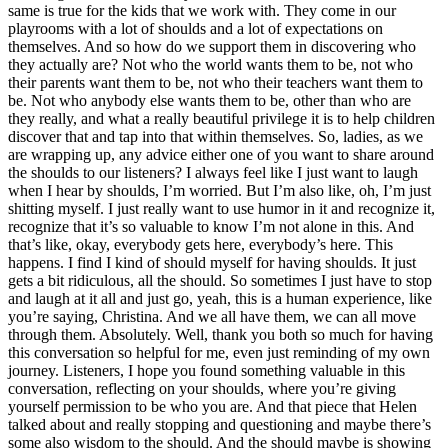
same is true for the kids that we work with.
They come in our
playrooms with a lot of shoulds and a lot of expectations on
themselves. And so how do we support them in discovering who
they actually are? Not who the world wants them to be, not who
their parents want them to be, not who their teachers want them to
be. Not who anybody else wants them to be, other than who are
they really, and what a really beautiful privilege it is to help children
discover that and tap into that within themselves.
So, ladies, as we
are wrapping up, any advice either one of you want to share around
the shoulds to our listeners? I always feel like I just want to laugh
when I hear by shoulds, I’m worried. But I’m also like, oh, I’m just
shitting myself. I just really want to use humor in it and recognize it,
recognize that it’s so valuable to know I’m not alone in this.
And
that’s like, okay, everybody gets here, everybody’s here. This
happens. I find I kind of should myself for having shoulds.
It just
gets a bit ridiculous, all the should. So sometimes I just have to stop
and laugh at it all and just go, yeah, this is a human experience, like
you’re saying, Christina. And we all have them, we can all move
through them.
Absolutely. Well, thank you both so much for having
this conversation so helpful for me, even just reminding of my own
journey. Listeners, I hope you found something valuable in this
conversation, reflecting on your shoulds, where you’re giving
yourself permission to be who you are.
And that piece that Helen
talked about and really stopping and questioning and maybe there’s
some also wisdom to the should. And the should maybe is showing