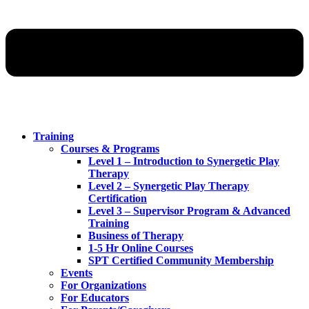
Training
Courses & Programs
Level 1 – Introduction to Synergetic Play
Therapy
Level 2 – Synergetic Play Therapy
Certification
Level 3 – Supervisor Program & Advanced
Training
Business of Therapy
1-5 Hr Online Courses
SPT Certified Community Membership
Events
For Organizations
For Educators