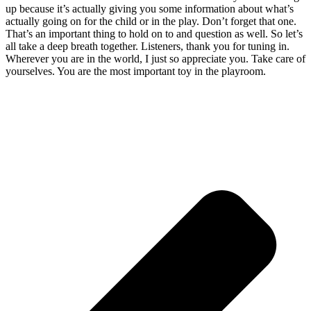
up because it’s actually giving you some information about what’s
actually going on for the child or in the play. Don’t forget that one.
That’s an important thing to hold on to and question as well. So let’s
all take a deep breath together. Listeners, thank you for tuning in.
Wherever you are in the world, I just so appreciate you. Take care of
yourselves. You are the most important toy in the playroom.