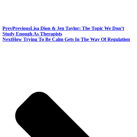
Prev
Previous
Lisa Dion & Jen Taylor: The Topic We Don’t
Study Enough As Therapists
Next
How Trying To Be Calm Gets In The Way Of Regulation