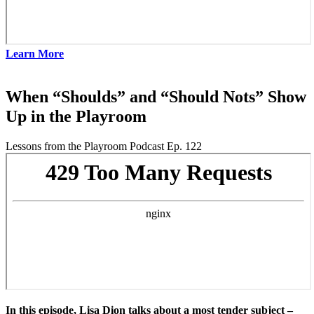
Learn More
When “Shoulds” and “Should Nots” Show
Up in the Playroom
Lessons from the Playroom Podcast Ep. 122
In this episode, Lisa Dion talks about a most tender subject –