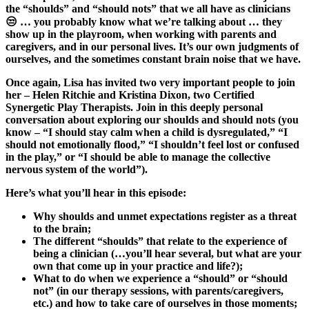
the “shoulds” and “should nots” that we all have as clinicians
😒 … you probably know what we’re talking about … they
show up in the playroom, when working with parents and
caregivers, and in our personal lives. It’s our own judgments of
ourselves, and the sometimes constant brain noise that we have.
Once again, Lisa has invited two very important people to join
her – Helen Ritchie and Kristina Dixon, two Certified
Synergetic Play Therapists.
Join in this deeply personal
conversation about exploring our shoulds and should nots (you
know – “I should stay calm when a child is dysregulated,” “I
should not emotionally flood,” “I shouldn’t feel lost or confused
in the play,” or “I should be able to manage the collective
nervous system of the world”).
Here’s what you’ll hear in this episode:
Why shoulds and unmet expectations register as a threat
to the brain;
The different “shoulds” that relate to the experience of
being a clinician (…you’ll hear several, but what are your
own that come up in your practice and life?);
What to do when we experience a “should” or “should
not” (in our therapy sessions, with parents/caregivers,
etc.) and how to take care of ourselves in those moments;