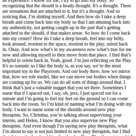
an experience.
I know for me, I try to go into my body. So
recognizing that the should is a heady thought. It’s a thought.
There
are sensations that are attached to it, but it’s a thought. And so
noticing that, I’m shitting myself. And then how do I take a deep
breath and come back into my body so that I am attuning back into
my authenticity, not getting caught up in the part that’s getting
attached to the should, if that makes sense.
So how do I come back
into my center? How do I take a deep breath, feel into my belly,
look around, reorient to the space, reorient to the play, orient back
in. Okay. And now what’s in my awareness now what’s true for me
now and allowing myself to then move from that place.
I find that’s
helpful to orient back in. Yeah, good. I’m just reflecting on the Play.
It’s so somatic so I like the body is, as you say, we’re the most
important toy in the Playroom. And our body there, how we mirror
that, how we role model, like we can move our bodies when things
are coming up for us. We can do all sorts of things around that.
I
think that’s just a valuable nugget that you set there. Sometimes I
name that if I spaced out, I say, oh, jeez, I just spaced out for a
minute and I’m going to feel my feet on the ground so I can come
back into the room. So I’m kind of naming what I’m doing with my
body.
I want to name some of the shoulds around new play
therapists. So, Christina, you’re talking about supervising your
interns, and Helen, I know that you also supervise new Play
therapists. And even though I’m saying new play therapists, what
I’m about to say is not just limited to new play therapists, but I find