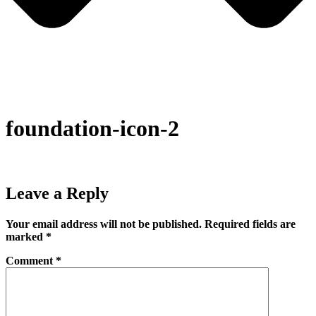
foundation-icon-2
Leave a Reply
Your email address will not be published.
Required fields are
marked
*
Comment
*