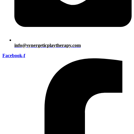
info@synergeticplaytherapy.com
Facebook-f