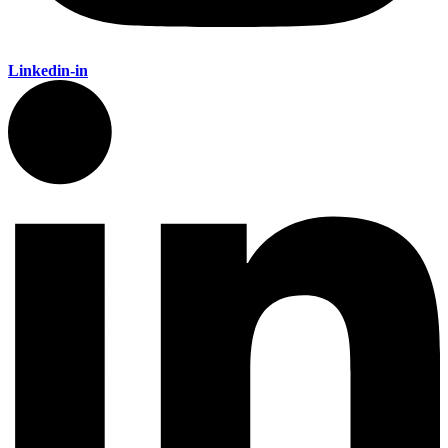
Linkedin-in