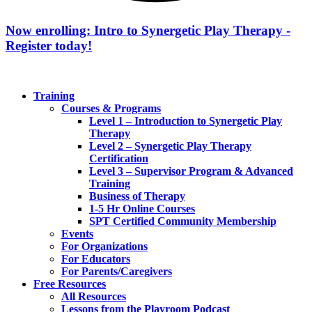
Now enrolling: Intro to Synergetic Play Therapy -
Register today!
Training
Courses & Programs
Level 1 – Introduction to Synergetic Play
Therapy
Level 2 – Synergetic Play Therapy
Certification
Level 3 – Supervisor Program & Advanced
Training
Business of Therapy
1-5 Hr Online Courses
SPT Certified Community Membership
Events
For Organizations
For Educators
For Parents/Caregivers
Free Resources
All Resources
Lessons from the Playroom Podcast