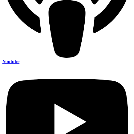
Youtube