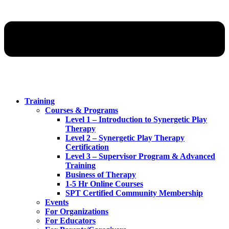
Training
Courses & Programs
Level 1 – Introduction to Synergetic Play
Therapy
Level 2 – Synergetic Play Therapy
Certification
Level 3 – Supervisor Program & Advanced
Training
Business of Therapy
1-5 Hr Online Courses
SPT Certified Community Membership
Events
For Organizations
For Educators