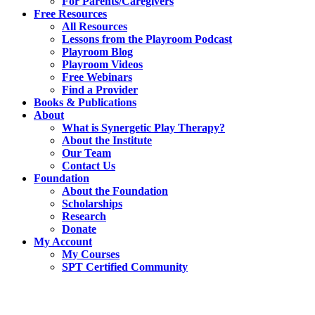
For Parents/Caregivers
Free Resources
All Resources
Lessons from the Playroom Podcast
Playroom Blog
Playroom Videos
Free Webinars
Find a Provider
Books & Publications
About
What is Synergetic Play Therapy?
About the Institute
Our Team
Contact Us
Foundation
About the Foundation
Scholarships
Research
Donate
My Account
My Courses
SPT Certified Community