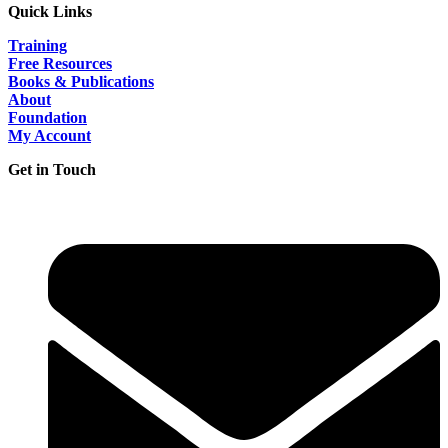
Quick Links
Training
Free Resources
Books & Publications
About
Foundation
My Account
Get in Touch