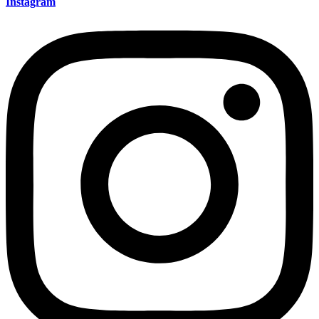
Instagram