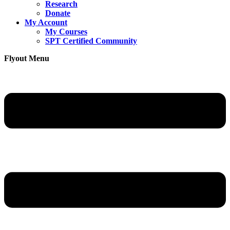
Research
Donate
My Account
My Courses
SPT Certified Community
Flyout Menu