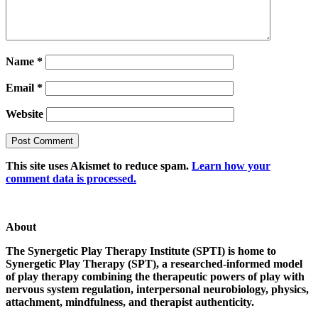
Name
*
Email
*
Website
This site uses Akismet to reduce spam.
Learn how your
comment data is processed.
About
The Synergetic Play Therapy Institute (SPTI) is home to
Synergetic Play Therapy (SPT), a researched-informed model
of play therapy combining the therapeutic powers of play with
nervous system regulation, interpersonal neurobiology, physics,
attachment, mindfulness, and therapist authenticity.