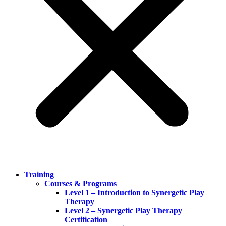
Training
Courses & Programs
Level 1 – Introduction to Synergetic Play
Therapy
Level 2 – Synergetic Play Therapy
Certification