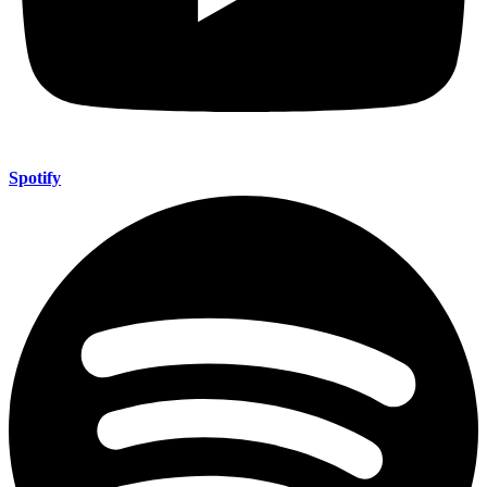
Spotify