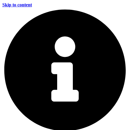
Skip to content