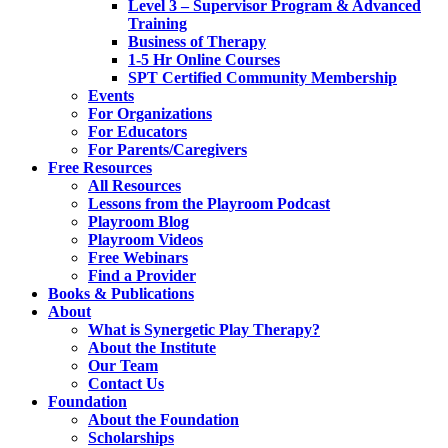
Level 3 – Supervisor Program & Advanced
Training
Business of Therapy
1-5 Hr Online Courses
SPT Certified Community Membership
Events
For Organizations
For Educators
For Parents/Caregivers
Free Resources
All Resources
Lessons from the Playroom Podcast
Playroom Blog
Playroom Videos
Free Webinars
Find a Provider
Books & Publications
About
What is Synergetic Play Therapy?
About the Institute
Our Team
Contact Us
Foundation
About the Foundation
Scholarships