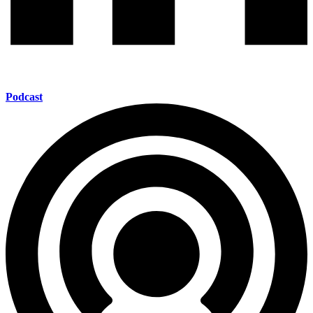
Podcast