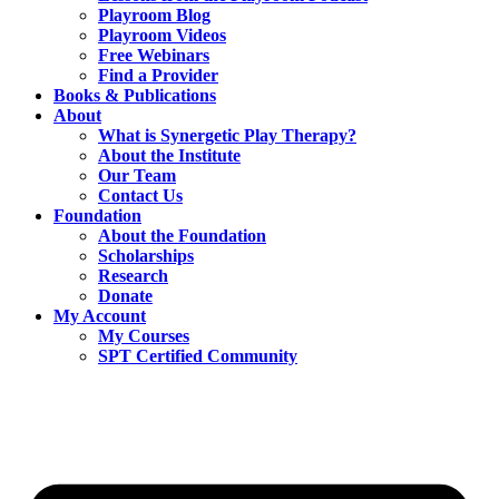
Playroom Blog
Playroom Videos
Free Webinars
Find a Provider
Books & Publications
About
What is Synergetic Play Therapy?
About the Institute
Our Team
Contact Us
Foundation
About the Foundation
Scholarships
Research
Donate
My Account
My Courses
SPT Certified Community