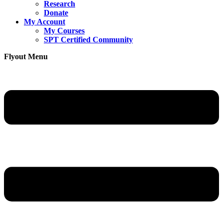
Research
Donate
My Account
My Courses
SPT Certified Community
Flyout Menu