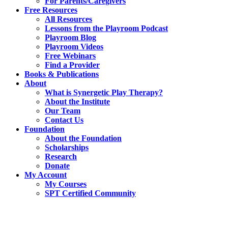
For Parents/Caregivers
Free Resources
All Resources
Lessons from the Playroom Podcast
Playroom Blog
Playroom Videos
Free Webinars
Find a Provider
Books & Publications
About
What is Synergetic Play Therapy?
About the Institute
Our Team
Contact Us
Foundation
About the Foundation
Scholarships
Research
Donate
My Account
My Courses
SPT Certified Community