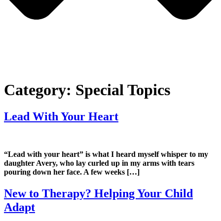
Category:
Special Topics
Lead With Your Heart
“Lead with your heart” is what I heard myself whisper to my
daughter Avery, who lay curled up in my arms with tears
pouring down her face. A few weeks […]
New to Therapy? Helping Your Child
Adapt