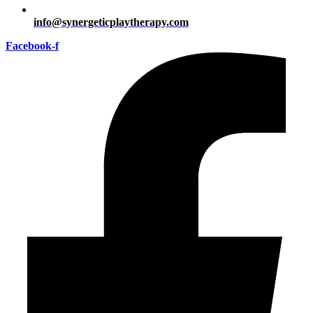
info@synergeticplaytherapy.com
Facebook-f