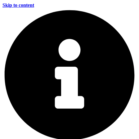
Skip to content