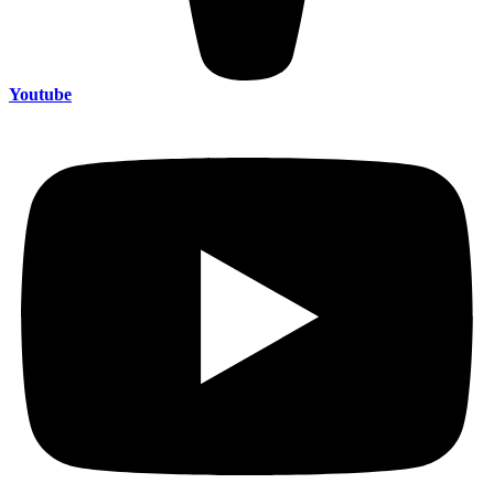
Youtube