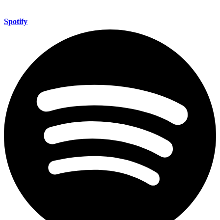
Spotify