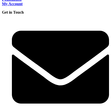
My Account
Get in Touch