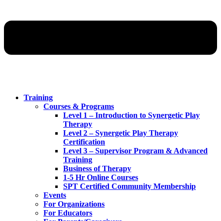
Training
Courses & Programs
Level 1 – Introduction to Synergetic Play
Therapy
Level 2 – Synergetic Play Therapy
Certification
Level 3 – Supervisor Program & Advanced
Training
Business of Therapy
1-5 Hr Online Courses
SPT Certified Community Membership
Events
For Organizations
For Educators