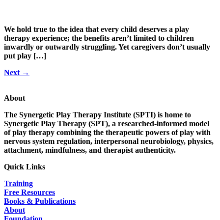
We hold true to the idea that every child deserves a play
therapy experience; the benefits aren’t limited to children
inwardly or outwardly struggling. Yet caregivers don’t usually
put play […]
Next
→
About
The Synergetic Play Therapy Institute (SPTI) is home to
Synergetic Play Therapy (SPT), a researched-informed model
of play therapy combining the therapeutic powers of play with
nervous system regulation, interpersonal neurobiology, physics,
attachment, mindfulness, and therapist authenticity.
Quick Links
Training
Free Resources
Books & Publications
About
Foundation