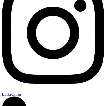
Linkedin-in