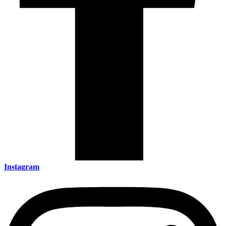
Instagram