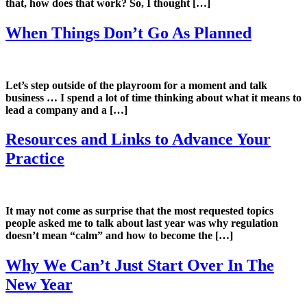
that, how does that work? So, I thought […]
When Things Don’t Go As Planned
Let’s step outside of the playroom for a moment and talk
business … I spend a lot of time thinking about what it means to
lead a company and a […]
Resources and Links to Advance Your
Practice
It may not come as surprise that the most requested topics
people asked me to talk about last year was why regulation
doesn’t mean “calm” and how to become the […]
Why We Can’t Just Start Over In The
New Year