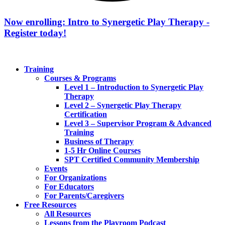
Now enrolling: Intro to Synergetic Play Therapy -
Register today!
Training
Courses & Programs
Level 1 – Introduction to Synergetic Play
Therapy
Level 2 – Synergetic Play Therapy
Certification
Level 3 – Supervisor Program & Advanced
Training
Business of Therapy
1-5 Hr Online Courses
SPT Certified Community Membership
Events
For Organizations
For Educators
For Parents/Caregivers
Free Resources
All Resources
Lessons from the Playroom Podcast