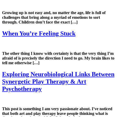
Growing up is not easy and, no matter the age, life is full of
challenges that bring along a myriad of emotions to sort
through. Children don’t face the exact […]
When You’re Feeling Stuck
The other thing I know with certainty is that the very thing I’m
afraid of is precisely the direction I need to go. My brain likes to
tell me otherwise […]
Exploring Neurobiological Links Between
Synergetic Play Therapy & Art
Psychotherapy
This post is something I am very passionate about. I’ve noticed
that both art and play therapy leave people thinking what is