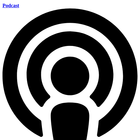
Podcast