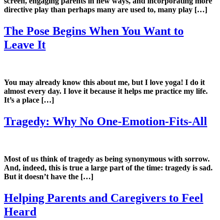
screen, engaging parents in new ways, and incorporating more
directive play than perhaps many are used to, many play […]
The Pose Begins When You Want to
Leave It
You may already know this about me, but I love yoga! I do it
almost every day. I love it because it helps me practice my life.
It’s a place […]
Tragedy: Why No One-Emotion-Fits-All
Most of us think of tragedy as being synonymous with sorrow.
And, indeed, this is true a large part of the time: tragedy is sad.
But it doesn’t have the […]
Helping Parents and Caregivers to Feel
Heard