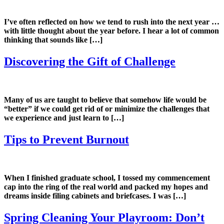
I’ve often reflected on how we tend to rush into the next year …
with little thought about the year before. I hear a lot of common
thinking that sounds like […]
Discovering the Gift of Challenge
Many of us are taught to believe that somehow life would be
“better” if we could get rid of or minimize the challenges that
we experience and just learn to […]
Tips to Prevent Burnout
When I finished graduate school, I tossed my commencement
cap into the ring of the real world and packed my hopes and
dreams inside filing cabinets and briefcases. I was […]
Spring Cleaning Your Playroom: Don’t