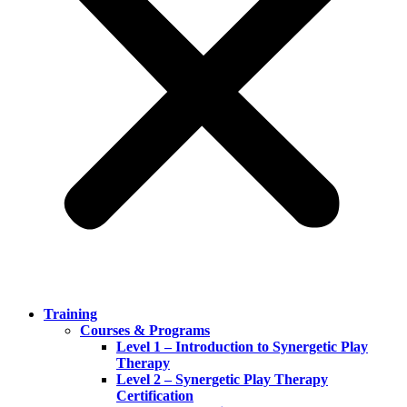
Training
Courses & Programs
Level 1 – Introduction to Synergetic Play
Therapy
Level 2 – Synergetic Play Therapy
Certification