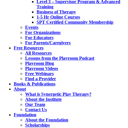
Level 3 – Supervisor Program & Advanced
Training
Business of Therapy
1-5 Hr Online Courses
SPT Certified Community Membership
Events
For Organizations
For Educators
For Parents/Caregivers
Free Resources
All Resources
Lessons from the Playroom Podcast
Playroom Blog
Playroom Videos
Free Webinars
Find a Provider
Books & Publications
About
What is Synergetic Play Therapy?
About the Institute
Our Team
Contact Us
Foundation
About the Foundation
Scholarships