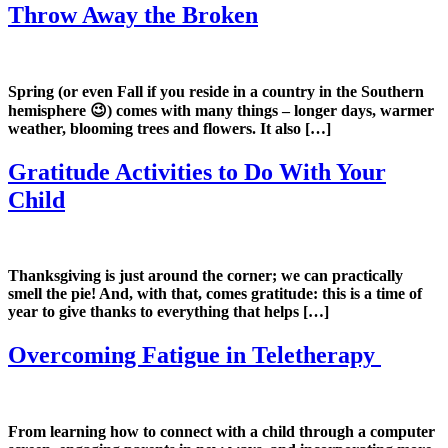
Throw Away the Broken
Spring (or even Fall if you reside in a country in the Southern
hemisphere 😉) comes with many things – longer days, warmer
weather, blooming trees and flowers. It also […]
Gratitude Activities to Do With Your
Child
Thanksgiving is just around the corner; we can practically
smell the pie! And, with that, comes gratitude: this is a time of
year to give thanks to everything that helps […]
Overcoming Fatigue in Teletherapy
From learning how to connect with a child through a computer