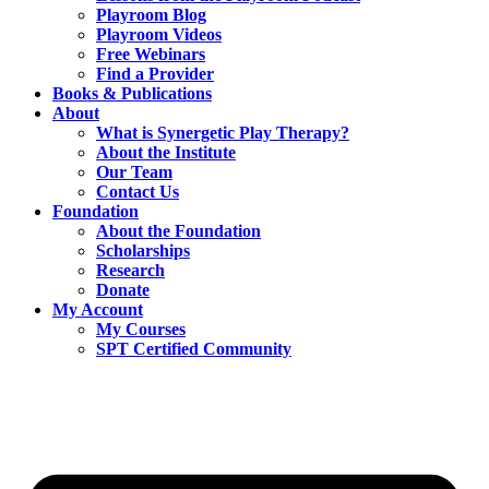
Playroom Blog
Playroom Videos
Free Webinars
Find a Provider
Books & Publications
About
What is Synergetic Play Therapy?
About the Institute
Our Team
Contact Us
Foundation
About the Foundation
Scholarships
Research
Donate
My Account
My Courses
SPT Certified Community