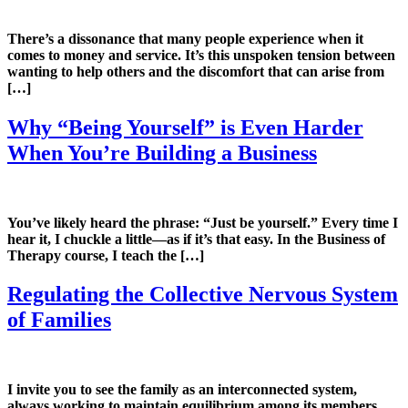
There’s a dissonance that many people experience when it
comes to money and service. It’s this unspoken tension between
wanting to help others and the discomfort that can arise from
[…]
Why “Being Yourself” is Even Harder
When You’re Building a Business
You’ve likely heard the phrase: “Just be yourself.” Every time I
hear it, I chuckle a little—as if it’s that easy. In the Business of
Therapy course, I teach the […]
Regulating the Collective Nervous System
of Families
I invite you to see the family as an interconnected system,
always working to maintain equilibrium among its members…