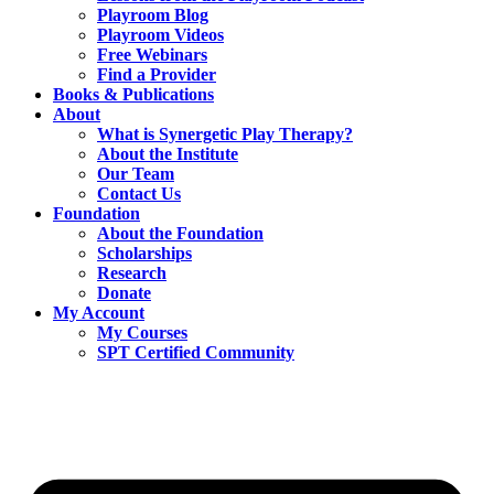
Playroom Blog
Playroom Videos
Free Webinars
Find a Provider
Books & Publications
About
What is Synergetic Play Therapy?
About the Institute
Our Team
Contact Us
Foundation
About the Foundation
Scholarships
Research
Donate
My Account
My Courses
SPT Certified Community