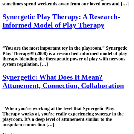
sometimes spend weekends away from our loved ones and […]
Synergetic Play Therapy: A Research-
Informed Model of Play Therapy
“You are the most important toy in the playroom.” Synergetic
Play Therapy® (2008) is a researched-informed model of play
therapy blending the therapeutic power of play with nervous
system regulation, […]
Synergetic: What Does It Mean?
Attunement, Connection, Collaboration
“When you’re working at the level that Synergetic Play
Therapy works at, you’re really experiencing synergy in the
playroom. It’s a deep level of attunement similar to the
unspoken connection […]