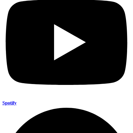
Spotify