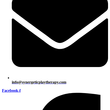
info@synergeticplaytherapy.com
Facebook-f