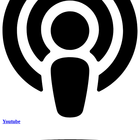
Youtube