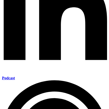
Podcast