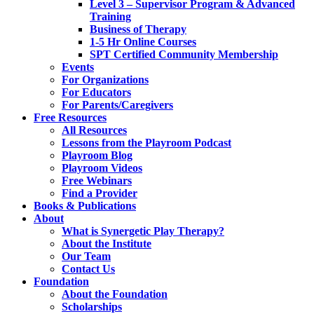
Level 3 – Supervisor Program & Advanced
Training
Business of Therapy
1-5 Hr Online Courses
SPT Certified Community Membership
Events
For Organizations
For Educators
For Parents/Caregivers
Free Resources
All Resources
Lessons from the Playroom Podcast
Playroom Blog
Playroom Videos
Free Webinars
Find a Provider
Books & Publications
About
What is Synergetic Play Therapy?
About the Institute
Our Team
Contact Us
Foundation
About the Foundation
Scholarships