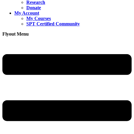
Research
Donate
My Account
My Courses
SPT Certified Community
Flyout Menu