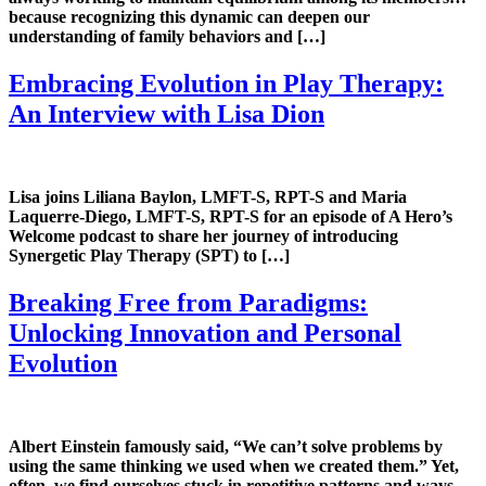
because recognizing this dynamic can deepen our
understanding of family behaviors and […]
Embracing Evolution in Play Therapy:
An Interview with Lisa Dion
Lisa joins Liliana Baylon, LMFT-S, RPT-S and Maria
Laquerre-Diego, LMFT-S, RPT-S for an episode of A Hero’s
Welcome podcast to share her journey of introducing
Synergetic Play Therapy (SPT) to […]
Breaking Free from Paradigms:
Unlocking Innovation and Personal
Evolution
Albert Einstein famously said, “We can’t solve problems by
using the same thinking we used when we created them.” Yet,
often, we find ourselves stuck in repetitive patterns and ways