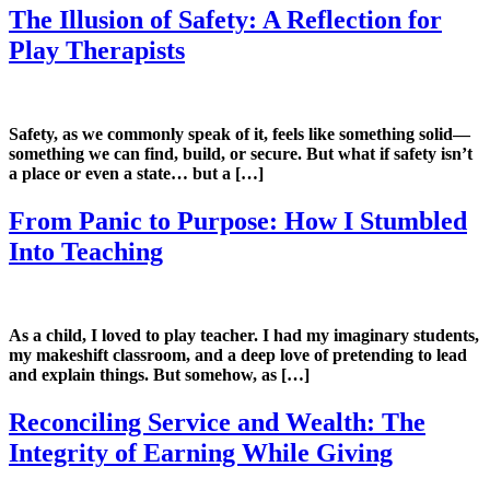
The Illusion of Safety: A Reflection for
Play Therapists
Safety, as we commonly speak of it, feels like something solid—
something we can find, build, or secure. But what if safety isn’t
a place or even a state… but a […]
From Panic to Purpose: How I Stumbled
Into Teaching
As a child, I loved to play teacher. I had my imaginary students,
my makeshift classroom, and a deep love of pretending to lead
and explain things. But somehow, as […]
Reconciling Service and Wealth: The
Integrity of Earning While Giving