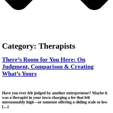
Category:
Therapists
There’s Room for You Here: On
Judgment, Comparison & Creating
What’s Yours
Have you ever felt judged by another entrepreneur? Maybe it
was a therapist in your town charging a fee that felt
unreasonably high—or someone offering a sliding scale so low
[…]