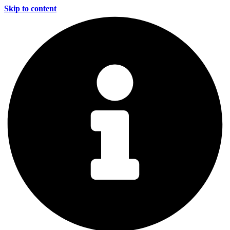
Skip to content