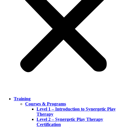
Training
Courses & Programs
Level 1 – Introduction to Synergetic Play
Therapy
Level 2 – Synergetic Play Therapy
Certification