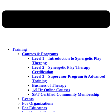
Training
Courses & Programs
Level 1 – Introduction to Synergetic Play
Therapy
Level 2 – Synergetic Play Therapy
Certification
Level 3 – Supervisor Program & Advanced
Training
Business of Therapy
1-5 Hr Online Courses
SPT Certified Community Membership
Events
For Organizations
For Educators