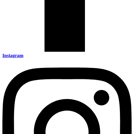
Instagram