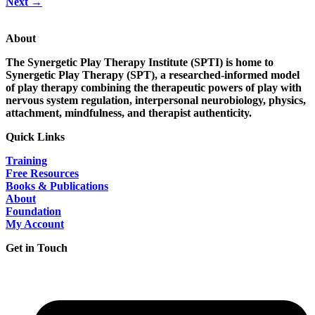
Next
→
About
The Synergetic Play Therapy Institute (SPTI) is home to
Synergetic Play Therapy (SPT), a researched-informed model
of play therapy combining the therapeutic powers of play with
nervous system regulation, interpersonal neurobiology, physics,
attachment, mindfulness, and therapist authenticity.
Quick Links
Training
Free Resources
Books & Publications
About
Foundation
My Account
Get in Touch