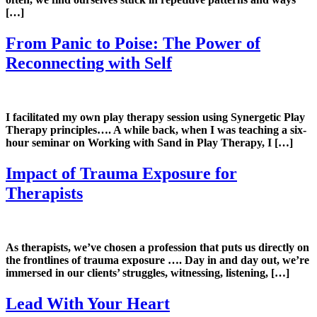
[…]
From Panic to Poise: The Power of
Reconnecting with Self
I facilitated my own play therapy session using Synergetic Play
Therapy principles…. A while back, when I was teaching a six-
hour seminar on Working with Sand in Play Therapy, I […]
Impact of Trauma Exposure for
Therapists
As therapists, we’ve chosen a profession that puts us directly on
the frontlines of trauma exposure …. Day in and day out, we’re
immersed in our clients’ struggles, witnessing, listening, […]
Lead With Your Heart