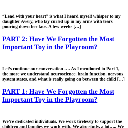
“Lead with your heart” is what I heard myself whisper to my
daughter Avery, who lay curled up in my arms with tears
pouring down her face. A few weeks […]
PART 2: Have We Forgotten the Most
Important Toy in the Playroom?
Let’s continue our conversation …. As I mentioned in Part 1,
the more we understand neuroscience, brain function, nervous
system states, and what is really going on between the child […]
PART 1: Have We Forgotten the Most
Important Toy in the Playroom?
We’re dedicated individuals. We work tirelessly to support the
children and families we work with. We also study, a lot….. We