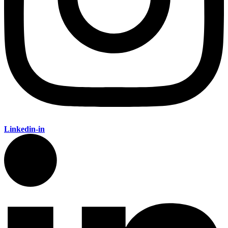
Linkedin-in