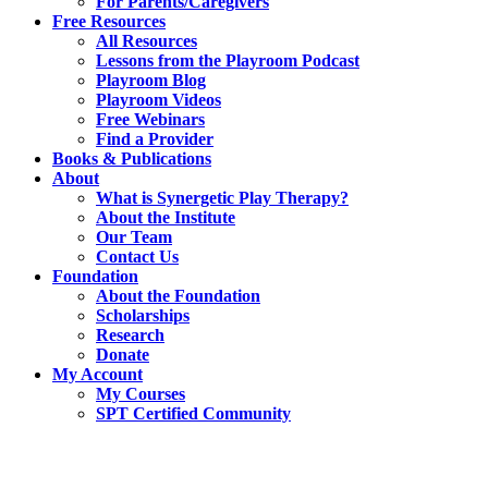
For Parents/Caregivers
Free Resources
All Resources
Lessons from the Playroom Podcast
Playroom Blog
Playroom Videos
Free Webinars
Find a Provider
Books & Publications
About
What is Synergetic Play Therapy?
About the Institute
Our Team
Contact Us
Foundation
About the Foundation
Scholarships
Research
Donate
My Account
My Courses
SPT Certified Community