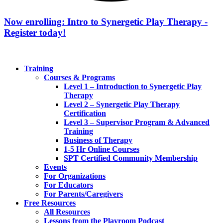
Now enrolling: Intro to Synergetic Play Therapy -
Register today!
Training
Courses & Programs
Level 1 – Introduction to Synergetic Play
Therapy
Level 2 – Synergetic Play Therapy
Certification
Level 3 – Supervisor Program & Advanced
Training
Business of Therapy
1-5 Hr Online Courses
SPT Certified Community Membership
Events
For Organizations
For Educators
For Parents/Caregivers
Free Resources
All Resources
Lessons from the Playroom Podcast